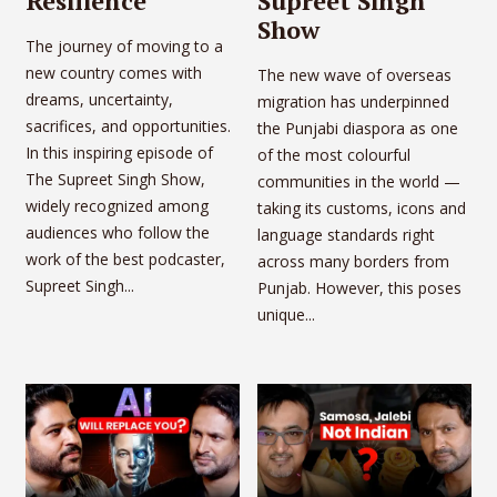
Resilience
Supreet Singh
Show
The journey of moving to a
new country comes with
The new wave of overseas
dreams, uncertainty,
migration has underpinned
sacrifices, and opportunities.
the Punjabi diaspora as one
In this inspiring episode of
of the most colourful
The Supreet Singh Show,
communities in the world —
widely recognized among
taking its customs, icons and
audiences who follow the
language standards right
work of the best podcaster,
across many borders from
Supreet Singh...
Punjab. However, this poses
unique...