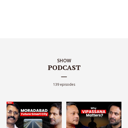
SHOW
PODCAST
139 episodes