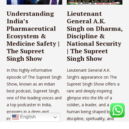
Understanding
Lieutenant
India’s
General A.K.
Pharmaceutical
Singh on Dharma,
Ecosystem &
Discipline &
Medicine Safety |
National Security
The Supreet
| The Supreet
Singh Show
Singh Show
In this highly informative
Lieutenant General A.K.
episode of The Supreet Singh
Singh’s appearance on The
Show, known as an indian
Supreet Singh Show offers a
best podcast, Supreet Singh,
rare and deeply inspiring
one of the leading voices and
glimpse into the life of a
a top podcaster in India,
soldier, a leader, and a
engages in a deep and
human being shaped by
English
insightful conversation with
discipline, spirituality, and
Om Prakash Sadhwani, a
unwavering resilience. In this