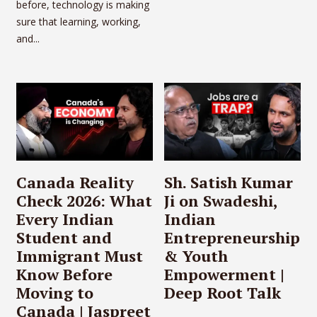
before, technology is making
sure that learning, working,
and...
Canada Reality
Sh. Satish Kumar
Check 2026: What
Ji on Swadeshi,
Every Indian
Indian
Student and
Entrepreneurship
Immigrant Must
& Youth
Know Before
Empowerment |
Moving to
Deep Root Talk
Canada | Jaspreet