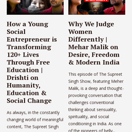
How a Young
Why We Judge
Social
Women
Entrepreneur is
Differently |
Transforming
Mehar Malik on
120+ Lives
Desire, Freedom
Through Free
& Modern India
Education |
This episode of The Supreet
Drishti on
Singh Show, featuring Meher
Humanity,
Malik, is a deep and thought-
Education &
provoking conversation that
Social Change
challenges conventional
thinking about sensuality,
As always, in the constantly
spirituality, and social
changing world of meaningful
conditioning in India. As one
content, The Supreet Singh
of the pioneers of belly...