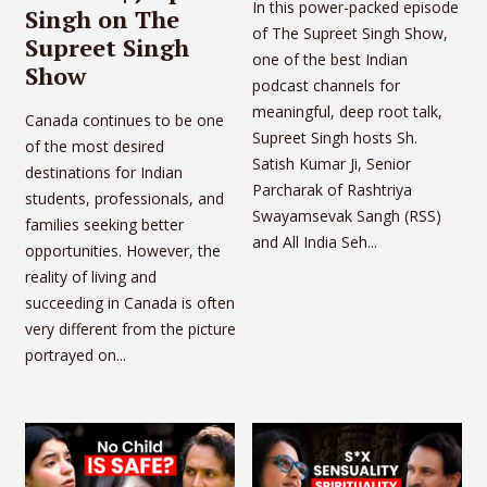
In this power-packed episode
Singh on The
of The Supreet Singh Show,
Supreet Singh
one of the best Indian
Show
podcast channels for
meaningful, deep root talk,
Canada continues to be one
Supreet Singh hosts Sh.
of the most desired
Satish Kumar Ji, Senior
destinations for Indian
Parcharak of Rashtriya
students, professionals, and
Swayamsevak Sangh (RSS)
families seeking better
and All India Seh...
opportunities. However, the
reality of living and
succeeding in Canada is often
very different from the picture
portrayed on...