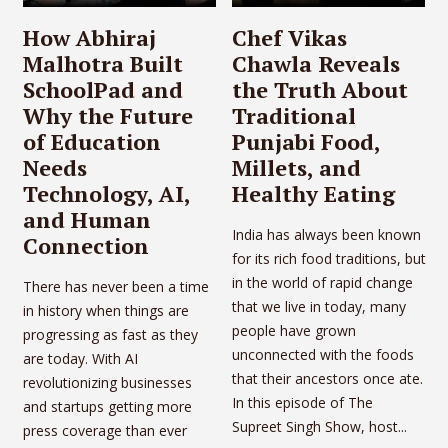
How Abhiraj
Chef Vikas
Malhotra Built
Chawla Reveals
SchoolPad and
the Truth About
Why the Future
Traditional
of Education
Punjabi Food,
Needs
Millets, and
Technology, AI,
Healthy Eating
and Human
India has always been known
Connection
for its rich food traditions, but
in the world of rapid change
There has never been a time
that we live in today, many
in history when things are
people have grown
progressing as fast as they
unconnected with the foods
are today. With AI
that their ancestors once ate.
revolutionizing businesses
In this episode of The
and startups getting more
Supreet Singh Show, host...
press coverage than ever