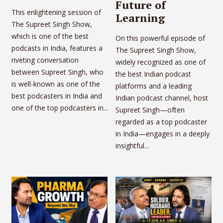
Future of
This enlightening session of
Learning
The Supreet Singh Show,
which is one of the best
On this powerful episode of
podcasts in India, features a
The Supreet Singh Show,
riveting conversation
widely recognized as one of
between Supreet Singh, who
the best Indian podcast
is well-known as one of the
platforms and a leading
best podcasters in India and
Indian podcast channel, host
one of the top podcasters in...
Supreet Singh—often
regarded as a top podcaster
in India—engages in a deeply
insightful...