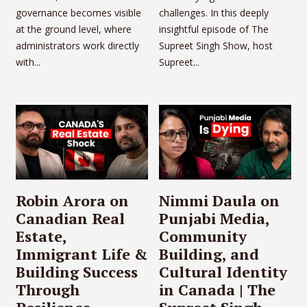
governance becomes visible
challenges. In this deeply
at the ground level, where
insightful episode of The
administrators work directly
Supreet Singh Show, host
with...
Supreet...
Robin Arora on
Nimmi Daula on
Canadian Real
Punjabi Media,
Estate,
Community
Immigrant Life &
Building, and
Building Success
Cultural Identity
Through
in Canada | The