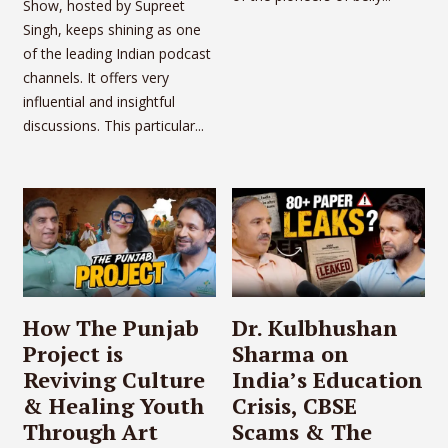
Show, hosted by Supreet
Singh, keeps shining as one
of the leading Indian podcast
channels. It offers very
influential and insightful
discussions. This particular...
How The Punjab
Dr. Kulbhushan
Project is
Sharma on
Reviving Culture
India’s Education
& Healing Youth
Crisis, CBSE
Through Art
Scams & The