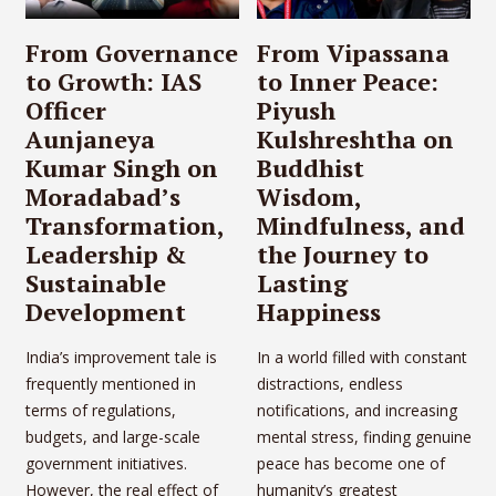
From Governance
From Vipassana
to Growth: IAS
to Inner Peace:
Officer
Piyush
Aunjaneya
Kulshreshtha on
Kumar Singh on
Buddhist
Moradabad’s
Wisdom,
Transformation,
Mindfulness, and
Leadership &
the Journey to
Sustainable
Lasting
Development
Happiness
India’s improvement tale is
In a world filled with constant
frequently mentioned in
distractions, endless
terms of regulations,
notifications, and increasing
budgets, and large-scale
mental stress, finding genuine
government initiatives.
peace has become one of
However, the real effect of
humanity’s greatest