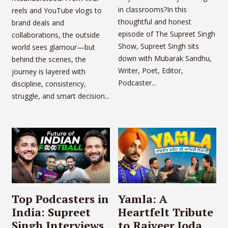
in classrooms?In this
reels and YouTube vlogs to
thoughtful and honest
brand deals and
episode of The Supreet Singh
collaborations, the outside
Show, Supreet Singh sits
world sees glamour—but
down with Mubarak Sandhu,
behind the scenes, the
Writer, Poet, Editor,
journey is layered with
Podcaster...
discipline, consistency,
struggle, and smart decision...
Top Podcasters in
Yamla: A
India: Supreet
Heartfelt Tribute
Singh Interviews
to Rajveer Joda