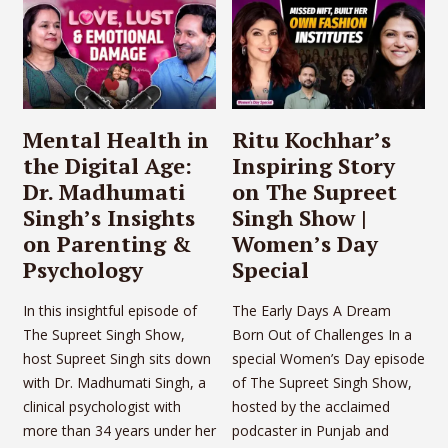
Mental Health in
Ritu Kochhar’s
the Digital Age:
Inspiring Story
Dr. Madhumati
on The Supreet
Singh’s Insights
Singh Show |
on Parenting &
Women’s Day
Psychology
Special
In this insightful episode of
The Early Days A Dream
The Supreet Singh Show,
Born Out of Challenges In a
host Supreet Singh sits down
special Women’s Day episode
with Dr. Madhumati Singh, a
of The Supreet Singh Show,
clinical psychologist with
hosted by the acclaimed
more than 34 years under her
podcaster in Punjab and