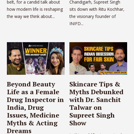
belt, for a candid talk about
Chandigarh, Supreet Singh
how modern life is reshaping
sits down with Ritu Kochhar,
the way we think about...
the visionary founder of
INIFD...
Beyond Beauty
Skincare Tips &
Life as a Female
Myths Debunked
Drug Inspector in
with Dr. Sanchit
India, Drug
Talwar on
Issues, Medicine
Supreet Singh
Myths & Acting
Show
Dreams