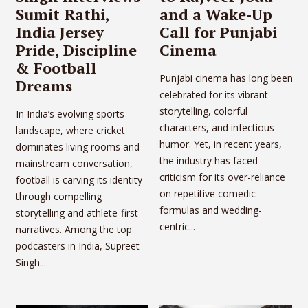
Sumit Rathi,
and a Wake-Up
India Jersey
Call for Punjabi
Pride, Discipline
Cinema
& Football
Punjabi cinema has long been
Dreams
celebrated for its vibrant
storytelling, colorful
In India’s evolving sports
characters, and infectious
landscape, where cricket
humor. Yet, in recent years,
dominates living rooms and
the industry has faced
mainstream conversation,
criticism for its over-reliance
football is carving its identity
on repetitive comedic
through compelling
formulas and wedding-
storytelling and athlete-first
centric...
narratives. Among the top
podcasters in India, Supreet
Singh...