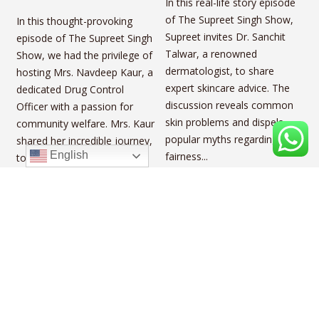
In this real-life story episode
of The Supreet Singh Show,
In this thought-provoking
Supreet invites Dr. Sanchit
episode of The Supreet Singh
Talwar, a renowned
Show, we had the privilege of
dermatologist, to share
hosting Mrs. Navdeep Kaur, a
expert skincare advice. The
dedicated Drug Control
discussion reveals common
Officer with a passion for
skin problems and dispels
community welfare. Mrs. Kaur
popular myths regarding
shared her incredible journey,
English
fairness...
touching on vital topics...
Jeet Mattharu
Inside the Life of