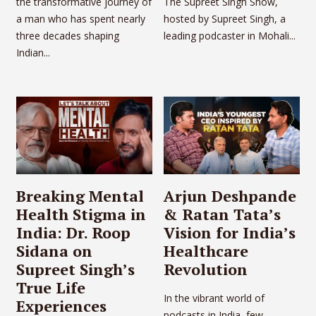
the transformative journey of
The Supreet Singh Show,
a man who has spent nearly
hosted by Supreet Singh, a
three decades shaping
leading podcaster in Mohali...
Indian...
Breaking Mental
Arjun Deshpande
Health Stigma in
& Ratan Tata’s
India: Dr. Roop
Vision for India’s
Sidana on
Healthcare
Supreet Singh’s
Revolution
True Life
In the vibrant world of
Experiences
podcasts in India, few