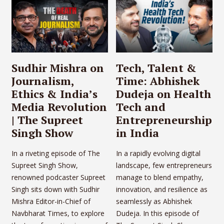
Sudhir Mishra on
Tech, Talent &
Journalism,
Time: Abhishek
Ethics & India’s
Dudeja on Health
Media Revolution
Tech and
| The Supreet
Entrepreneurship
Singh Show
in India
In a riveting episode of The
In a rapidly evolving digital
Supreet Singh Show,
landscape, few entrepreneurs
renowned podcaster Supreet
manage to blend empathy,
Singh sits down with Sudhir
innovation, and resilience as
Mishra Editor-in-Chief of
seamlessly as Abhishek
Navbharat Times, to explore
Dudeja. In this episode of