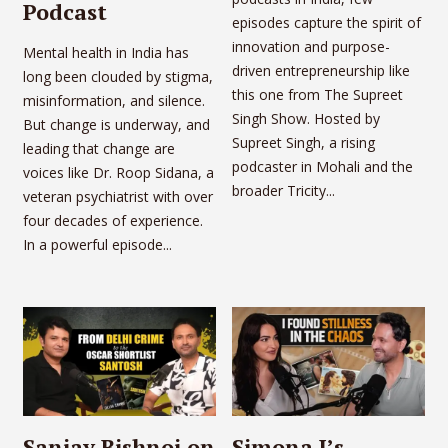
Podcast
episodes capture the spirit of
innovation and purpose-
Mental health in India has
driven entrepreneurship like
long been clouded by stigma,
this one from The Supreet
misinformation, and silence.
Singh Show. Hosted by
But change is underway, and
Supreet Singh, a rising
leading that change are
podcaster in Mohali and the
voices like Dr. Roop Sidana, a
broader Tricity...
veteran psychiatrist with over
four decades of experience.
In a powerful episode...
Sanjay Bishnoi on
Simona J’s