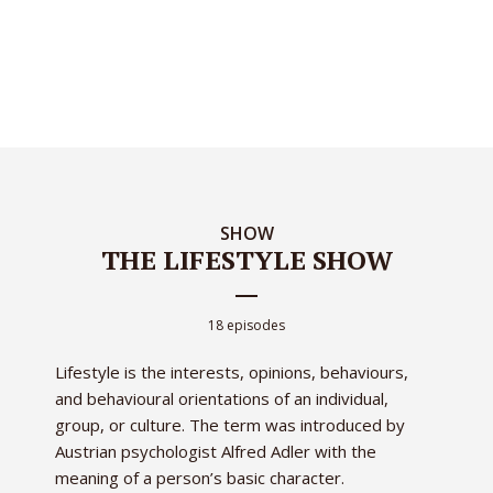
SHOW
THE LIFESTYLE SHOW
18 episodes
Lifestyle is the interests, opinions, behaviours,
and behavioural orientations of an individual,
group, or culture. The term was introduced by
Austrian psychologist Alfred Adler with the
meaning of a person’s basic character.