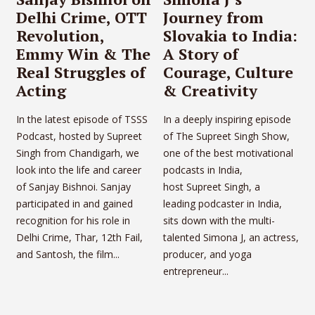
Delhi Crime, OTT
Journey from
Revolution,
Slovakia to India:
Emmy Win & The
A Story of
Real Struggles of
Courage, Culture
Acting
& Creativity
In the latest episode of TSSS
In a deeply inspiring episode
Podcast, hosted by Supreet
of The Supreet Singh Show,
Singh from Chandigarh, we
one of the best motivational
look into the life and career
podcasts in India,
of Sanjay Bishnoi. Sanjay
host Supreet Singh, a
participated in and gained
leading podcaster in India,
recognition for his role in
sits down with the multi-
Delhi Crime, Thar, 12th Fail,
talented Simona J, an actress,
and Santosh, the film...
producer, and yoga
entrepreneur...