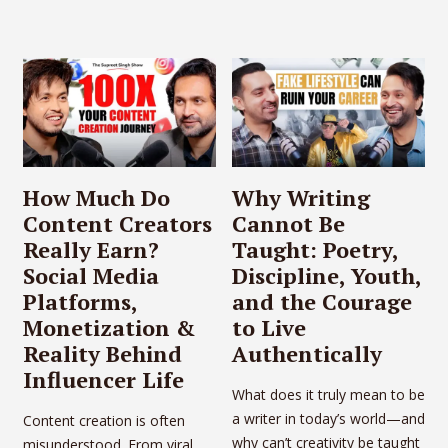
How Much Do
Why Writing
Content Creators
Cannot Be
Really Earn?
Taught: Poetry,
Social Media
Discipline, Youth,
Platforms,
and the Courage
Monetization &
to Live
Reality Behind
Authentically
Influencer Life
What does it truly mean to be
a writer in today’s world—and
Content creation is often
why can’t creativity be taught
misunderstood. From viral