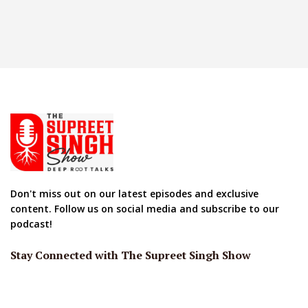
Don't miss out on our latest episodes and exclusive
content. Follow us on social media and subscribe to our
podcast!
Stay Connected with The Supreet Singh Show