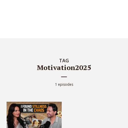
TAG
Motivation2025
1 episodes