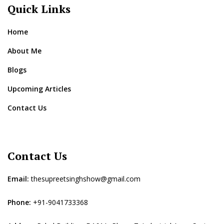
Quick Links
Home
About Me
Blogs
Upcoming Articles
Contact Us
Contact Us
Email:
thesupreetsinghshow@gmail.com
Phone:
+91-9041733368