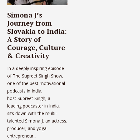
Simona J’s
Journey from
Slovakia to India:
A Story of
Courage, Culture
& Creativity
In a deeply inspiring episode
of The Supreet Singh Show,
one of the best motivational
podcasts in India,
host Supreet Singh, a
leading podcaster in India,
sits down with the multi-
talented Simona J, an actress,
producer, and yoga
entrepreneur...