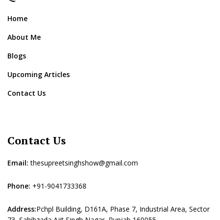
Home
About Me
Blogs
Upcoming Articles
Contact Us
Contact Us
Email:
thesupreetsinghshow@gmail.com
Phone:
+91-9041733368
Address:
Pchpl Building, D161A, Phase 7, Industrial Area, Sector
73, Sahibzada Ajit Singh Nagar, Punjab 160055