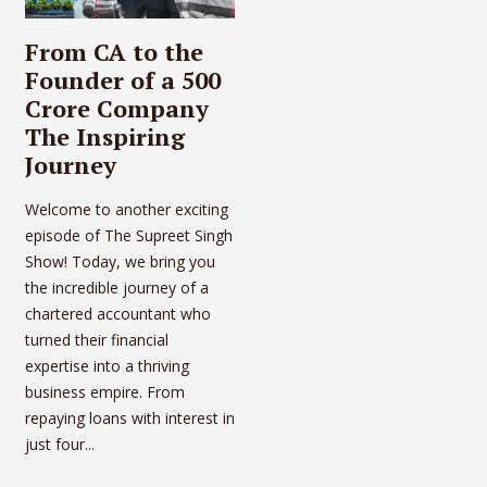
From CA to the
Founder of a 500
Crore Company
The Inspiring
Journey
Welcome to another exciting
episode of The Supreet Singh
Show! Today, we bring you
the incredible journey of a
chartered accountant who
turned their financial
expertise into a thriving
business empire. From
repaying loans with interest in
just four...