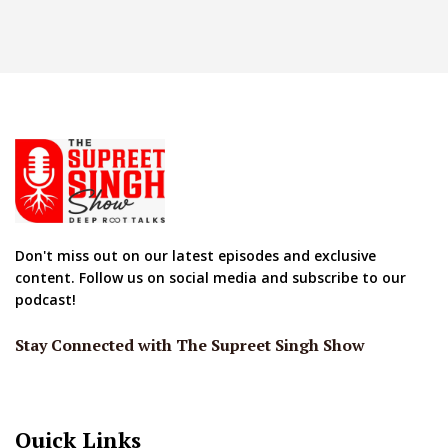
Don't miss out on our latest episodes and exclusive
content. Follow us on social media and subscribe to our
podcast!
Stay Connected with The Supreet Singh Show
Quick Links