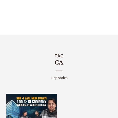
TAG
CA
1 episodes