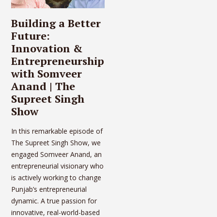
Building a Better
Future:
Innovation &
Entrepreneurship
with Somveer
Anand | The
Supreet Singh
Show
In this remarkable episode of
The Supreet Singh Show, we
engaged Somveer Anand, an
entrepreneurial visionary who
is actively working to change
Punjab’s entrepreneurial
dynamic. A true passion for
innovative, real-world-based