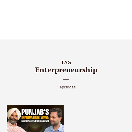
TAG
Enterpreneurship
1 episodes