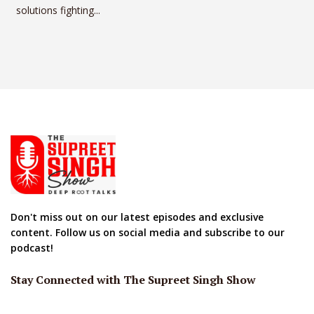
solutions fighting...
Don't miss out on our latest episodes and exclusive
content. Follow us on social media and subscribe to our
podcast!
Stay Connected with The Supreet Singh Show