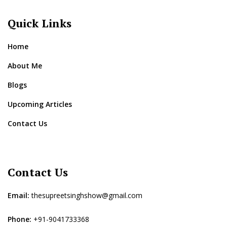
Quick Links
Home
About Me
Blogs
Upcoming Articles
Contact Us
Contact Us
Email:
thesupreetsinghshow@gmail.com
Phone:
+91-9041733368