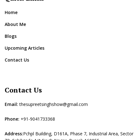
Home
About Me
Blogs
Upcoming Articles
Contact Us
Contact Us
Email:
thesupreetsinghshow@gmail.com
Phone:
+91-9041733368
Address:
Pchpl Building, D161A, Phase 7, Industrial Area, Sector