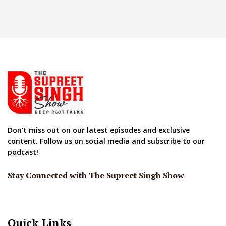
Don't miss out on our latest episodes and exclusive
content. Follow us on social media and subscribe to our
podcast!
Stay Connected with The Supreet Singh Show
Quick Links