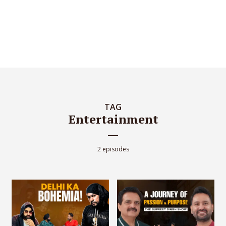
TAG
Entertainment
2 episodes