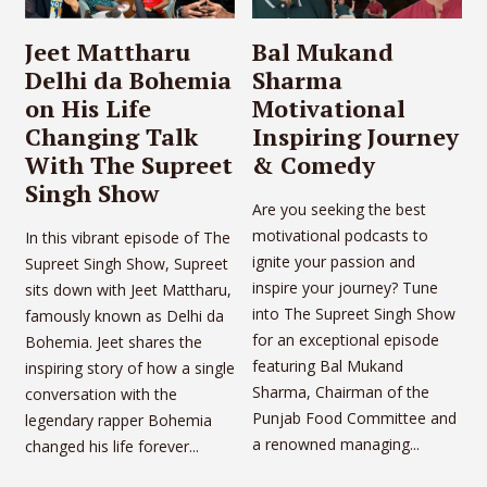
Jeet Mattharu
Bal Mukand
Delhi da Bohemia
Sharma
on His Life
Motivational
Changing Talk
Inspiring Journey
With The Supreet
& Comedy
Singh Show
Are you seeking the best
motivational podcasts to
In this vibrant episode of The
ignite your passion and
Supreet Singh Show, Supreet
inspire your journey? Tune
sits down with Jeet Mattharu,
into The Supreet Singh Show
famously known as Delhi da
for an exceptional episode
Bohemia. Jeet shares the
featuring Bal Mukand
inspiring story of how a single
Sharma, Chairman of the
conversation with the
Punjab Food Committee and
legendary rapper Bohemia
a renowned managing...
changed his life forever...