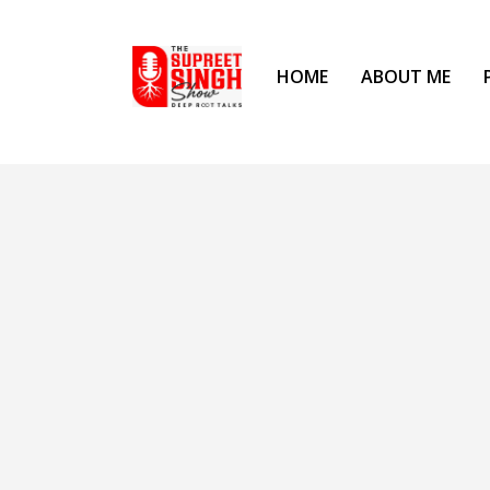
HOME
ABOUT ME