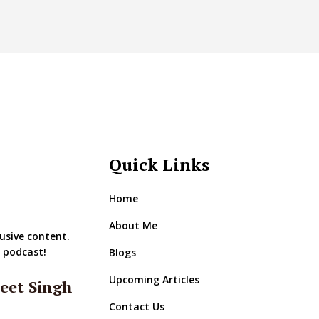
Quick Links
Home
About Me
usive content.
r podcast!
Blogs
Upcoming Articles
eet Singh
Contact Us