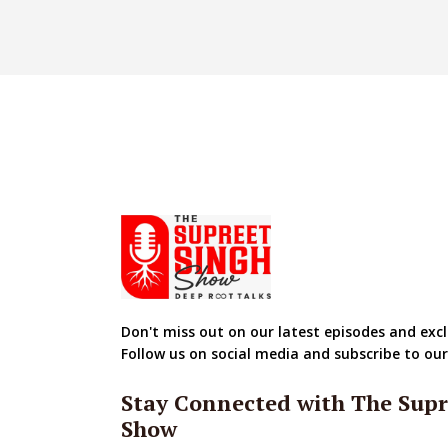
Don't miss out on our latest episodes and excl
Follow us on social media and subscribe to ou
Stay Connected with The Supr
Show