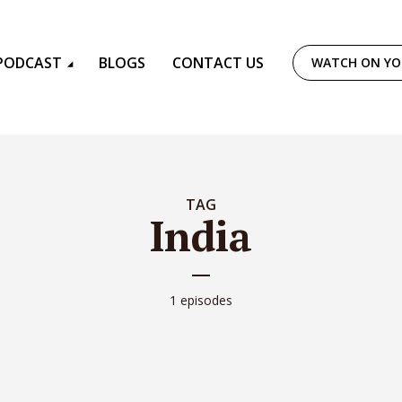
PODCAST
BLOGS
CONTACT US
WATCH ON Y
TAG
India
1 episodes