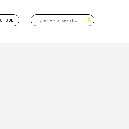
OUTUBE