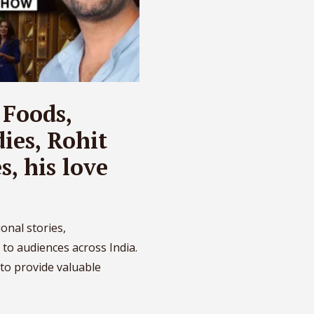
 Foods,
ies, Rohit
, his love
onal stories,
 to audiences across India.
to provide valuable