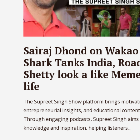
Sairaj Dhond on Wakao
Shark Tanks India, Road
Shetty look a like Memes
life
The Supreet Singh Show platform brings motivati
entrepreneurial insights, and educational content
Through engaging podcasts, Supreet Singh aims 
knowledge and inspiration, helping listeners...