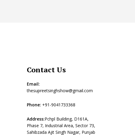
Contact Us
Email:
thesupreetsinghshow@gmail.com
Phone:
+91-9041733368
Address:
Pchpl Building, D161A,
Phase 7, Industrial Area, Sector 73,
Sahibzada Ajit Singh Nagar, Punjab