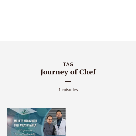
TAG
Journey of Chef
1 episodes