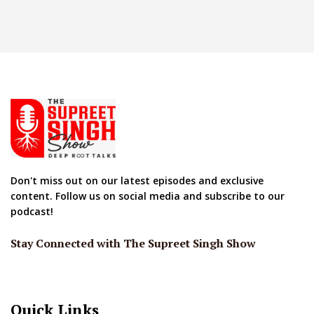
Don't miss out on our latest episodes and exclusive
content. Follow us on social media and subscribe to our
podcast!
Stay Connected with The Supreet Singh Show
Quick Links