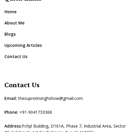
Home
About Me
Blogs
Upcoming Articles
Contact Us
Contact Us
Email:
thesupreetsinghshow@gmail.com
Phone:
+91-9041733368
Address:
Pchpl Building, D161A, Phase 7, Industrial Area, Sector