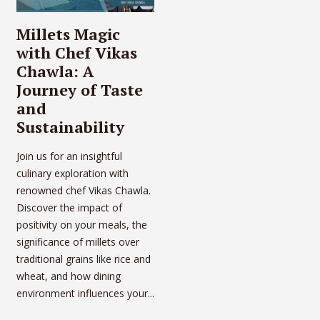
Millets Magic
with Chef Vikas
Chawla: A
Journey of Taste
and
Sustainability
Join us for an insightful
culinary exploration with
renowned chef Vikas Chawla.
Discover the impact of
positivity on your meals, the
significance of millets over
traditional grains like rice and
wheat, and how dining
environment influences your...