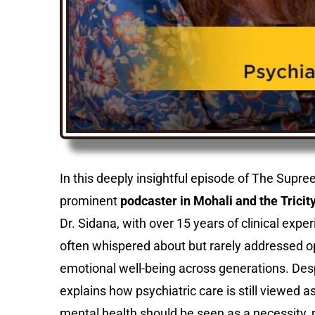
In this deeply insightful episode of The Supr
prominent
podcaster in Mohali and the Tricity
Dr. Sidana, with over 15 years of clinical expe
often whispered about but rarely addressed op
emotional well-being across generations. De
explains how psychiatric care is still viewed a
mental health should be seen as a necessity, n