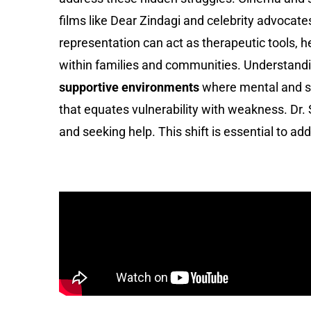
films like Dear Zindagi and celebrity advocat
representation can act as therapeutic tools, h
within families and communities. Understandi
supportive environments
where mental and se
that equates vulnerability with weakness. Dr.
and seeking help. This shift is essential to a