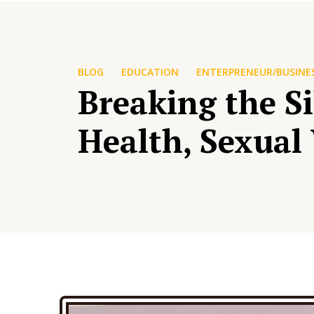
BLOG
EDUCATION
ENTERPRENEUR/BUSINE
Breaking the S
Health, Sexual 