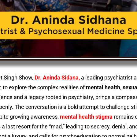
eet Singh Show,
Dr. Aninda Sidana,
a leading psychiatrist 
,
to explore the complex realities of
mental health, sexua
rience and a legacy rooted in psychiatry, brings a compass
enly. The conversation is a bold attempt to challenge s
spite growing awareness,
mental health stigma
remains d
s a last resort for the “mad,” leading to secrecy, denial,
ot a luxury, and calls for psychoeducation to normalize 