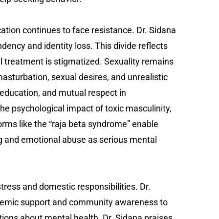
tion continues to face resistance. Dr. Sidana
ency and identity loss. This divide reflects
 treatment is stigmatized. Sexuality remains
sturbation, sexual desires, and unrealistic
education, and mutual respect in
he psychological impact of toxic masculinity,
norms like the “raja beta syndrome” enable
g and emotional abuse as serious mental
ess and domestic responsibilities. Dr.
systemic support and community awareness to
tions about mental health. Dr. Sidana praises