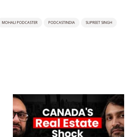
MOHALI PODCASTER
PODCASTINDIA
SUPREET SINGH