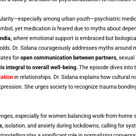
ularity—especially among urban youth—psychiatric medica
symbol, yet medication is feared due to myths about depend
ndia,
where emotional support is embraced but biological
olds. Dr. Sidana courageously addresses myths around ma
ates for
open communication between partners,
sexual 
is integral to overall well-being.
The episode dives into t
lation
in relationships. Dr. Sidana explains how cultural 
xpression. She urges society to recognize trauma bondin
enges, especially for women balancing work-from-home str
e,
isolation, and anxiety during lockdowns, calling for 
rytelling play a significant role in normalizing conversa