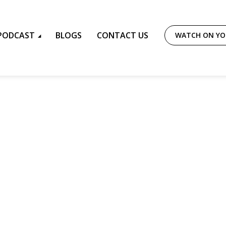
PODCAST
BLOGS
CONTACT US
WATCH ON Y