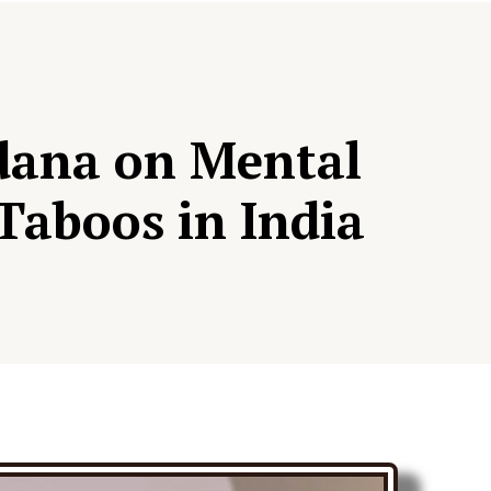
idana on Mental
Taboos in India