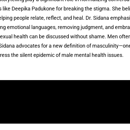
es like Deepika Padukone for breaking the stigma. She be
elping people relate, reflect, and heal. Dr. Sidana empha
ng emotional languages, removing judgment, and embracin
xual health can be discussed without shame. Men often su
 Sidana advocates for a new definition of masculinity—on
ddress the silent epidemic of male mental health issues.