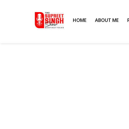
HOME
ABOUT ME