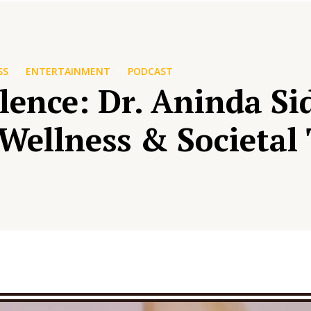
SS
ENTERTAINMENT
PODCAST
ilence: Dr. Aninda S
Wellness & Societal 