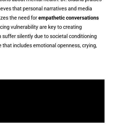
lieves that personal narratives and media
sizes the need for
empathetic conversations
g vulnerability are key to creating
ffer silently due to societal conditioning
e that includes emotional openness, crying,