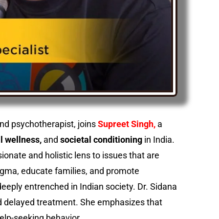
and psychotherapist, joins
Supreet Singh,
a
l wellness,
and
societal conditioning
in India.
ionate and holistic lens to issues that are
tigma, educate families, and promote
eeply entrenched in Indian society. Dr. Sidana
 and delayed treatment. She emphasizes that
help-seeking behavior.