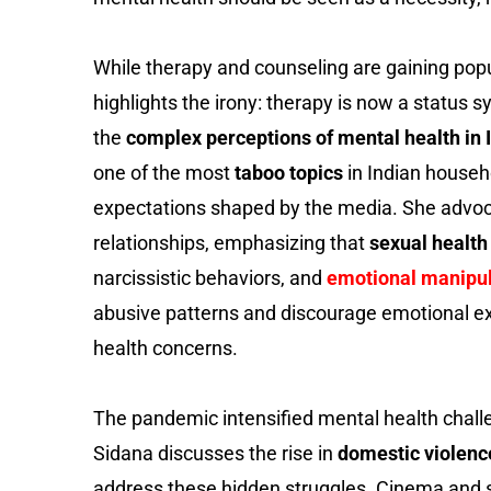
While therapy and counseling are gaining pop
highlights the irony: therapy is now a status 
the
complex perceptions of mental health in I
one of the most
taboo topics
in Indian househ
expectations shaped by the media. She advoc
relationships, emphasizing that
sexual health 
narcissistic behaviors, and
emotional manipu
abusive patterns and discourage emotional e
health concerns.
The pandemic intensified mental health chall
Sidana discusses the rise in
domestic violenc
address these hidden struggles. Cinema and sto