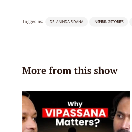
Tagged as:
DR. ANINDA SIDANA
INSPIRINGSTORIES
More from this show