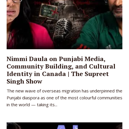
Nimmi Daula on Punjabi Media,
Community Building, and Cultural
Identity in Canada | The Supreet
Singh Show
The new wave of overseas migration has underpinned the
Punjabi diaspora as one of the most colourful communities
in the world — taking its...