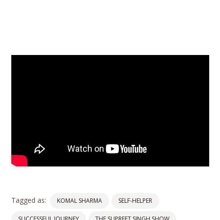
Tagged as:
KOMAL SHARMA
SELF-HELPER
SUCCESSFUL JOURNEY
THE SUPREET SINGH SHOW