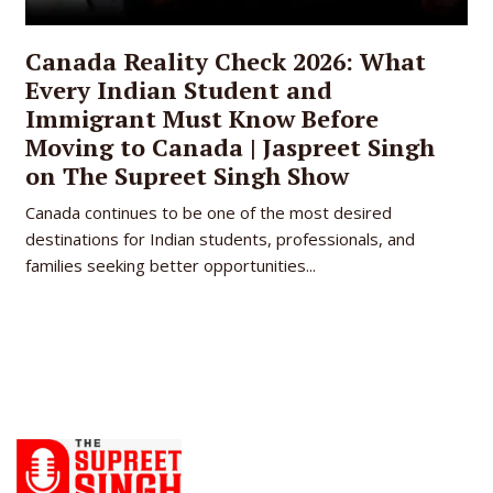
Canada Reality Check 2026: What
Every Indian Student and
Immigrant Must Know Before
Moving to Canada | Jaspreet Singh
on The Supreet Singh Show
Canada continues to be one of the most desired
destinations for Indian students, professionals, and
families seeking better opportunities...