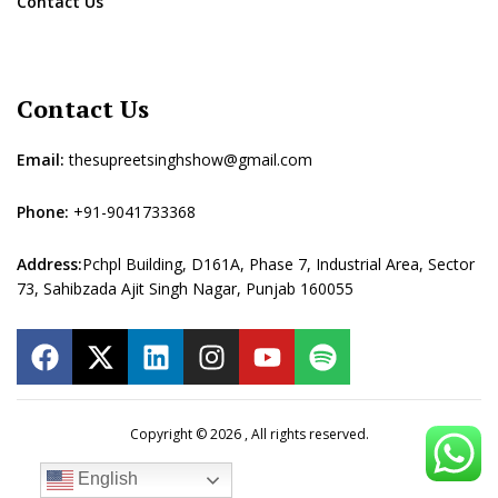
Contact Us
Contact Us
Email:
thesupreetsinghshow@gmail.com
Phone:
+91-9041733368
Address:
Pchpl Building, D161A, Phase 7, Industrial Area, Sector
73, Sahibzada Ajit Singh Nagar, Punjab 160055
Copyright © 2026 , All rights reserved.
English