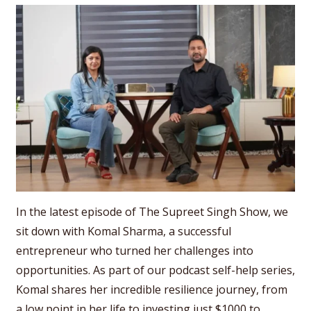
In the latest episode of The Supreet Singh Show, we
sit down with Komal Sharma, a successful
entrepreneur who turned her challenges into
opportunities. As part of our podcast self-help series,
Komal shares her incredible resilience journey, from
a low point in her life to investing just $1000 to