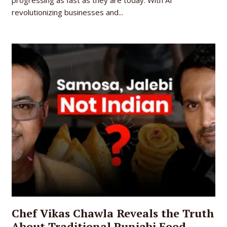
revolutionizing businesses and...
Chef Vikas Chawla Reveals the Truth
About Traditional Punjabi Food,