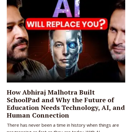
How Abhiraj Malhotra Built
SchoolPad and Why the Future of
Education Needs Technology, AI, and
Human Connection
There has never been a time in history when things are
progressing as fast as they are today. With AI