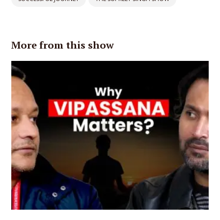
More from this show