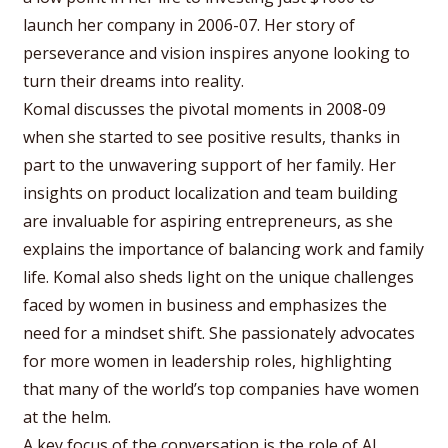
launch her company in 2006-07. Her story of
perseverance and vision inspires anyone looking to
turn their dreams into reality.
Komal discusses the pivotal moments in 2008-09
when she started to see positive results, thanks in
part to the unwavering support of her family. Her
insights on product localization and team building
are invaluable for aspiring entrepreneurs, as she
explains the importance of balancing work and family
life. Komal also sheds light on the unique challenges
faced by women in business and emphasizes the
need for a mindset shift. She passionately advocates
for more women in leadership roles, highlighting
that many of the world’s top companies have women
at the helm.
A key focus of the conversation is the role of AI,