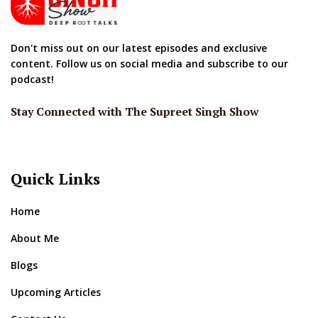
Don't miss out on our latest episodes and exclusive
content. Follow us on social media and subscribe to our
podcast!
Stay Connected with The Supreet Singh Show
Quick Links
Home
About Me
Blogs
Upcoming Articles