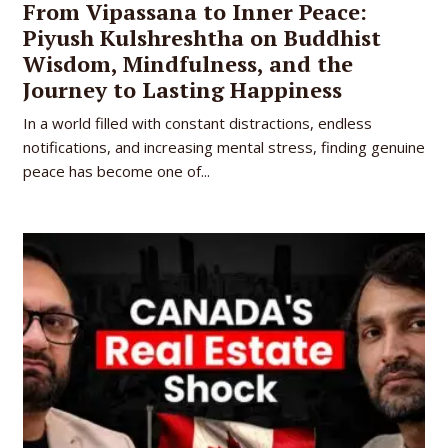
From Vipassana to Inner Peace:
Piyush Kulshreshtha on Buddhist
Wisdom, Mindfulness, and the
Journey to Lasting Happiness
In a world filled with constant distractions, endless
notifications, and increasing mental stress, finding genuine
peace has become one of...