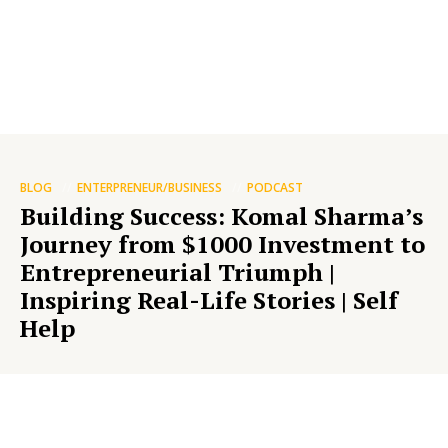
BLOG
ENTERPRENEUR/BUSINESS
PODCAST
Building Success: Komal Sharma’s
Journey from $1000 Investment to
Entrepreneurial Triumph |
Inspiring Real-Life Stories | Self
Help