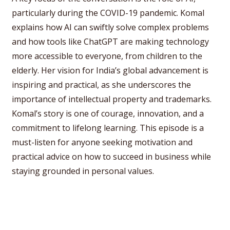
particularly during the COVID-19 pandemic. Komal
explains how AI can swiftly solve complex problems
and how tools like ChatGPT are making technology
more accessible to everyone, from children to the
elderly. Her vision for India’s global advancement is
inspiring and practical, as she underscores the
importance of intellectual property and trademarks.
Komal’s story is one of courage, innovation, and a
commitment to lifelong learning. This episode is a
must-listen for anyone seeking motivation and
practical advice on how to succeed in business while
staying grounded in personal values.