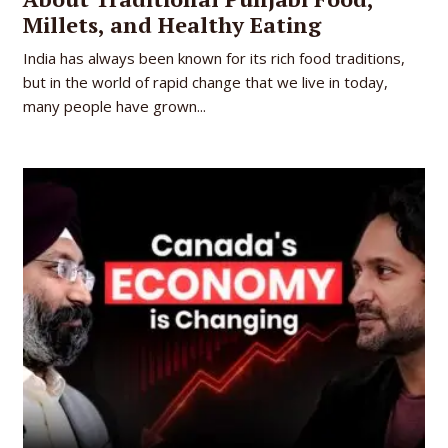
Millets, and Healthy Eating
India has always been known for its rich food traditions,
but in the world of rapid change that we live in today,
many people have grown...