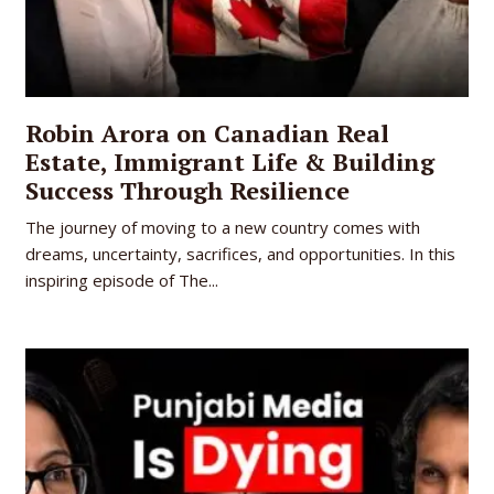
Robin Arora on Canadian Real
Estate, Immigrant Life & Building
Success Through Resilience
The journey of moving to a new country comes with
dreams, uncertainty, sacrifices, and opportunities. In this
inspiring episode of The...