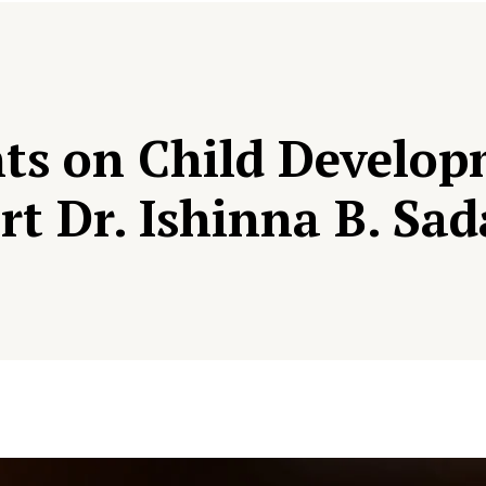
ents on Child Develo
rt Dr. Ishinna B. Sa