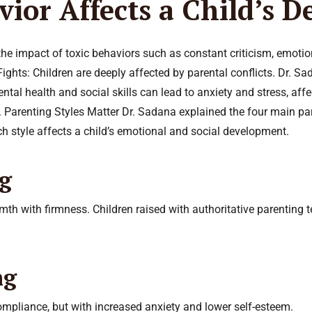
ior Affects a Child’s 
e impact of toxic behaviors such as constant criticism, emotiona
ights: Children are deeply affected by parental conflicts. Dr. 
ental health and social skills can lead to anxiety and stress, affe
 Parenting Styles Matter Dr. Sadana explained the four main paren
 style affects a child’s emotional and social development.
ng
h with firmness. Children raised with authoritative parenting te
ng
compliance, but with increased anxiety and lower self-esteem.