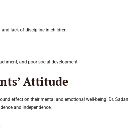
 and lack of discipline in children.
tachment, and poor social development.
nts’ Attitude
found effect on their mental and emotional well-being. Dr. Sadan
fidence and independence.
s