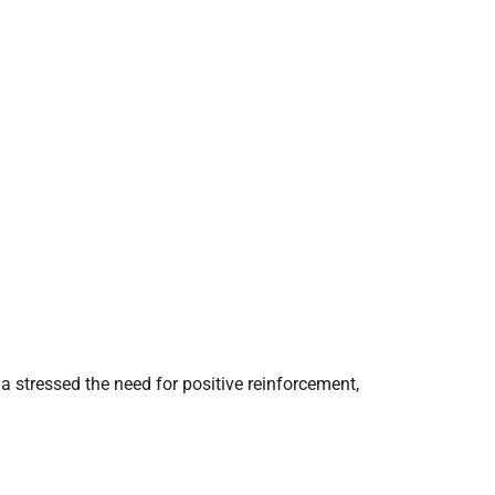
a stressed the need for positive reinforcement,