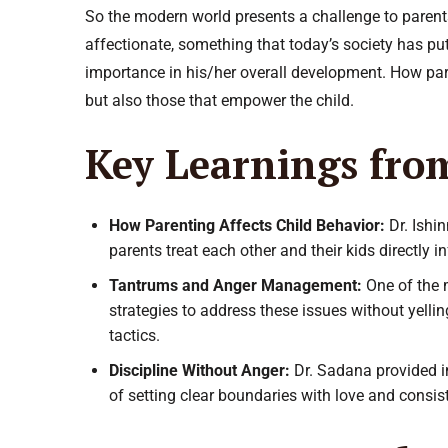
So the modern world presents a challenge to parent
affectionate, something that today’s society has put
importance in his/her overall development. How pare
but also those that empower the child.
Key Learnings fro
How Parenting Affects Child Behavior:
Dr. Ishi
parents treat each other and their kids directly 
Tantrums and Anger Management:
One of the 
strategies to address these issues without yelli
tactics.
Discipline Without Anger:
Dr. Sadana provided i
of setting clear boundaries with love and consis