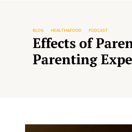
BLOG
HEALTH&FOOD
PODCAST
Effects of Par
Parenting Expe