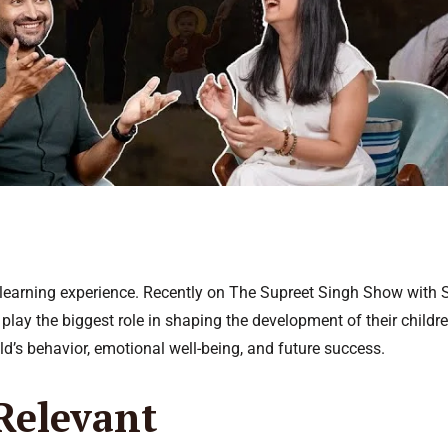
ng learning experience. Recently on The Supreet Singh Show with
 play the biggest role in shaping the development of their child
ld’s behavior, emotional well-being, and future success.
Relevant