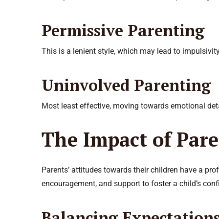
Permissive Parenting
This is a lenient style, which may lead to impulsivity
Uninvolved Parenting
Most least effective, moving towards emotional de
The Impact of Pare
Parents’ attitudes towards their children have a pro
encouragement, and support to foster a child’s con
Balancing Expectation