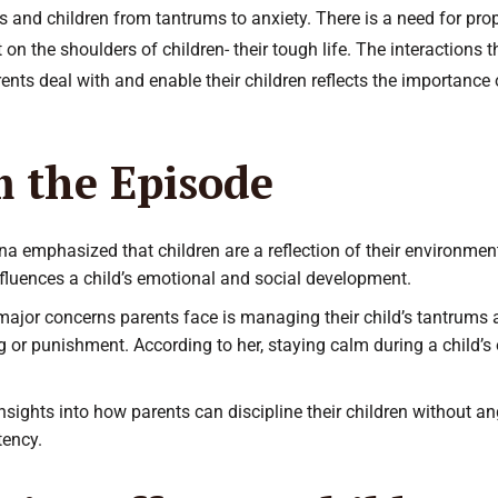
s and children from tantrums to anxiety. There is a need for p
 on the shoulders of children- their tough life. The interactions 
nts deal with and enable their children reflects the importance 
m the Episode
nna emphasized that children are a reflection of their environmen
influences a child’s emotional and social development.
major concerns parents face is managing their child’s tantrums 
ng or punishment. According to her, staying calm during a child’s
nsights into how parents can discipline their children without 
tency.