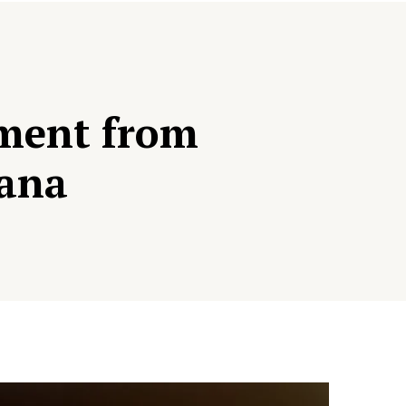
pment from
dana