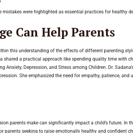
ke mistakes were highlighted as essential practices for healthy 
ge Can Help Parents
within this understanding of the effects of different parenting st
dana shared a practical approach like spending quality time with
ng Anxiety, Depression, and Stress among Children. Dr. Sadana’s 
 depression. She emphasized the need for empathy, patience, an
sion parents make can significantly impact a child’s future. In 
or parents seeking to raise emotionally healthy and confident ch