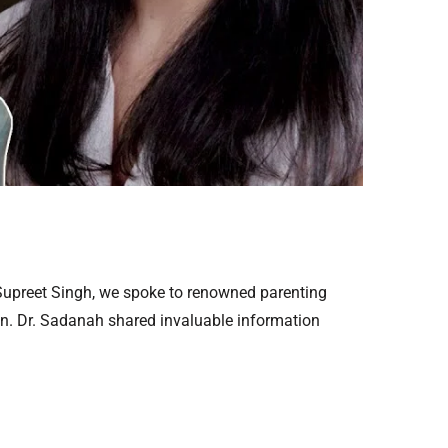
 Supreet Singh, we spoke to renowned parenting
ren. Dr. Sadanah shared invaluable information