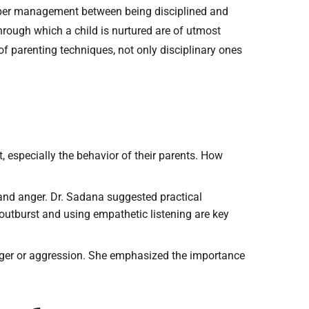
roper management between being disciplined and
through which a child is nurtured are of utmost
of parenting techniques, not only disciplinary ones
t, especially the behavior of their parents. How
and anger. Dr. Sadana suggested practical
 outburst and using empathetic listening are key
anger or aggression. She emphasized the importance