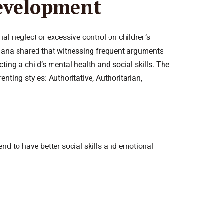
Development
l neglect or excessive control on children’s
Sadana shared that witnessing frequent arguments
cting a child’s mental health and social skills. The
ting styles: Authoritative, Authoritarian,
nd to have better social skills and emotional