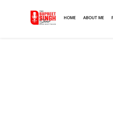
HOME
ABOUT ME