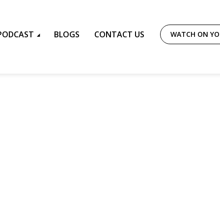
PODCAST
BLOGS
CONTACT US
WATCH ON Y