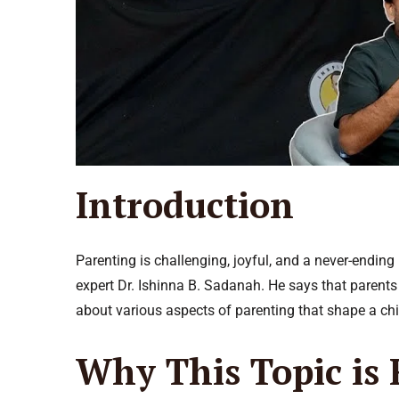
Introduction
Parenting is challenging, joyful, and a never-endi
expert Dr. Ishinna B. Sadanah. He says that parents
about various aspects of parenting that shape a chi
Why This Topic is 