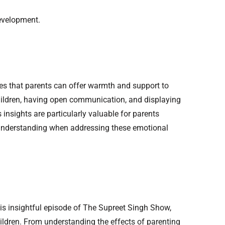
development.
yles that parents can offer warmth and support to
 children, having open communication, and displaying
insights are particularly valuable for parents
d understanding when addressing these emotional
this insightful episode of The Supreet Singh Show,
ildren. From understanding the effects of parenting