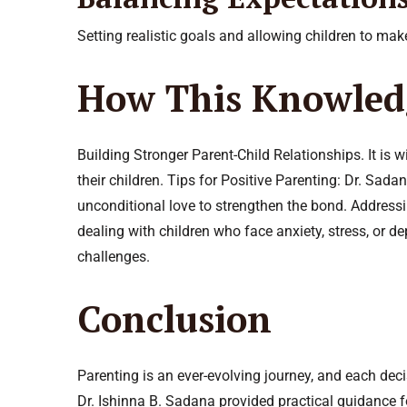
Setting realistic goals and allowing children to ma
How This Knowled
Building Stronger Parent-Child Relationships. It is 
their children. Tips for Positive Parenting: Dr. Sa
unconditional love to strengthen the bond. Addressi
dealing with children who face anxiety, stress, or
challenges.
Conclusion
Parenting is an ever-evolving journey, and each deci
Dr. Ishinna B. Sadana provided practical guidance f