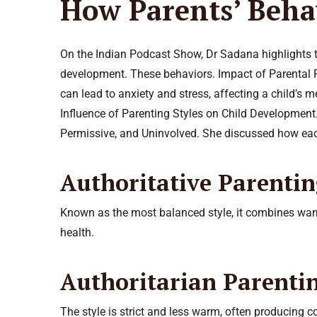
How Parents’ Behav
On the Indian Podcast Show, Dr Sadana highlights th
development. These behaviors. Impact of Parental F
can lead to anxiety and stress, affecting a child’s m
Influence of Parenting Styles on Child Development.
Permissive, and Uninvolved. She discussed how each
Authoritative Parenti
Known as the most balanced style, it combines warmt
health.
Authoritarian Parenti
The style is strict and less warm, often producing 