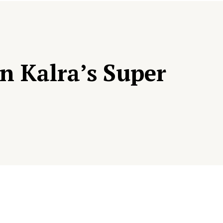
n Kalra’s Super