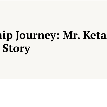
ip Journey: Mr. Keta
 Story