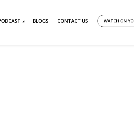
PODCAST
BLOGS
CONTACT US
WATCH ON Y