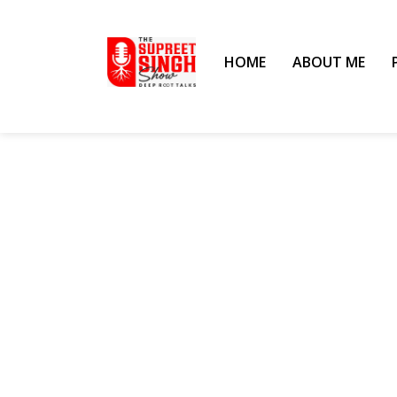
HOME
ABOUT ME