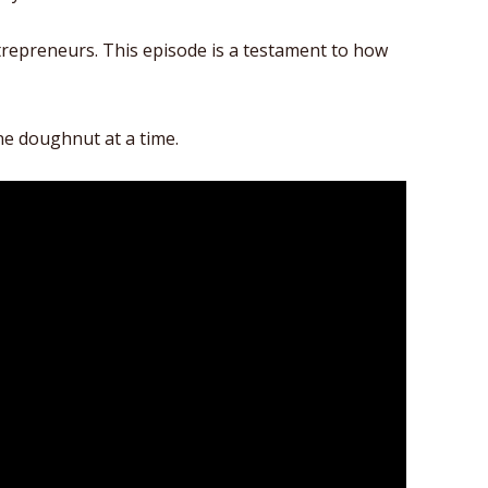
ntrepreneurs. This episode is a testament to how
ne doughnut at a time.