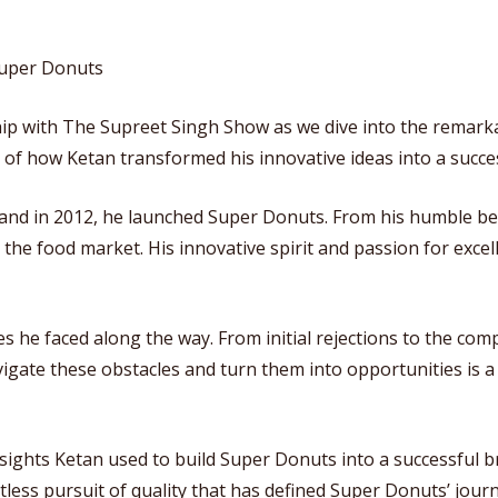
 Super Donuts
hip with The Supreet Singh Show as we dive into the remarka
 of how Ketan transformed his innovative ideas into a succes
 and in 2012, he launched Super Donuts. From his humble be
he food market. His innovative spirit and passion for excel
es he faced along the way. From initial rejections to the com
navigate these obstacles and turn them into opportunities is
nsights Ketan used to build Super Donuts into a successful 
tless pursuit of quality that has defined Super Donuts’ journ