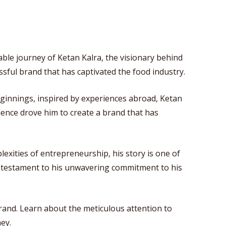
ble journey of Ketan Kalra, the visionary behind
sful brand that has captivated the food industry.
ginnings, inspired by experiences abroad, Ketan
lence drove him to create a brand that has
plexities of entrepreneurship, his story is one of
 a testament to his unwavering commitment to his
brand. Learn about the meticulous attention to
ey.