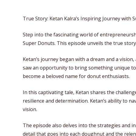
True Story: Ketan Kalra’s Inspiring Journey with
Step into the fascinating world of entrepreneurs
Super Donuts. This episode unveils the true story
Ketan’s journey began with a dream and a vision,
saw an opportunity to bring something unique to t
become a beloved name for donut enthusiasts.
In this captivating tale, Ketan shares the challeng
resilience and determination. Ketan’s ability to 
vision.
The episode also delves into the strategies and i
detail that goes into each doughnut and the relen