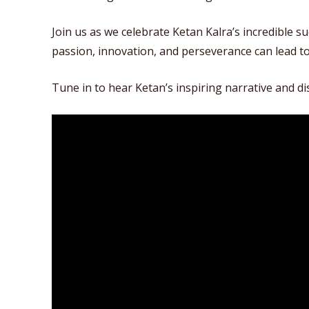
Join us as we celebrate Ketan Kalra’s incredible s
passion, innovation, and perseverance can lead t
Tune in to hear Ketan’s inspiring narrative and d