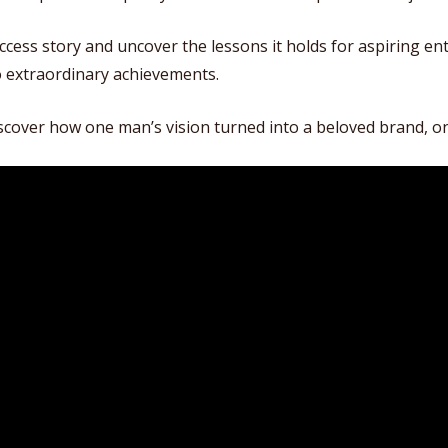
uccess story and uncover the lessons it holds for aspiring e
o extraordinary achievements.
iscover how one man’s vision turned into a beloved brand, o