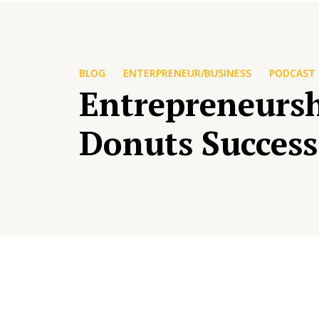
BLOG
ENTERPRENEUR/BUSINESS
PODCAST
Entrepreneursh
Donuts Success