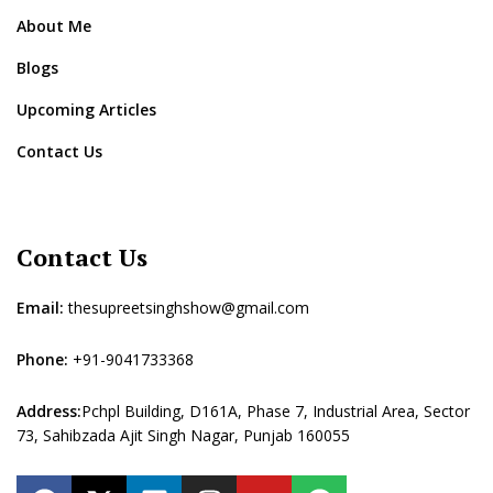
About Me
Blogs
Upcoming Articles
Contact Us
Contact Us
Email:
thesupreetsinghshow@gmail.com
Phone:
+91-9041733368
Address:
Pchpl Building, D161A, Phase 7, Industrial Area, Sector
73, Sahibzada Ajit Singh Nagar, Punjab 160055