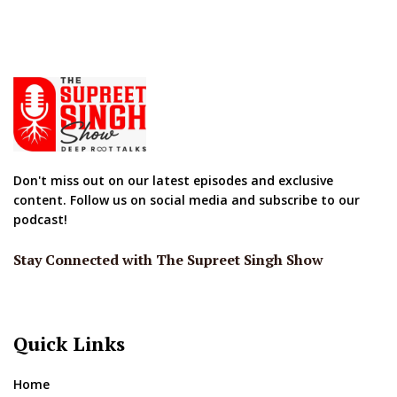
Don't miss out on our latest episodes and exclusive
content. Follow us on social media and subscribe to our
podcast!
Stay Connected with The Supreet Singh Show
Quick Links
Home