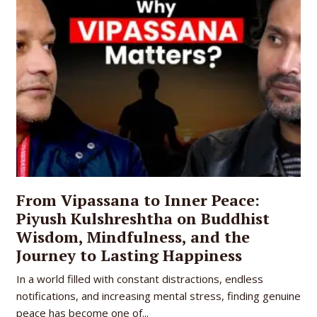
From Vipassana to Inner Peace:
Piyush Kulshreshtha on Buddhist
Wisdom, Mindfulness, and the
Journey to Lasting Happiness
In a world filled with constant distractions, endless
notifications, and increasing mental stress, finding genuine
peace has become one of...