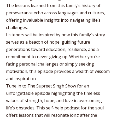
The lessons learned from this family’s history of
perseverance echo across languages and cultures,
offering invaluable insights into navigating life’s
challenges.
Listeners will be inspired by how this family’s story
serves as a beacon of hope, guiding future
generations toward education, resilience, and a
commitment to never giving up. Whether you’re
facing personal challenges or simply seeking
motivation, this episode provides a wealth of wisdom
and inspiration.
Tune in to The Supreet Singh Show for an
unforgettable episode highlighting the timeless
values of strength, hope, and love in overcoming
life’s obstacles. This self-help podcast for the soul
offers lessons that will resonate long after the