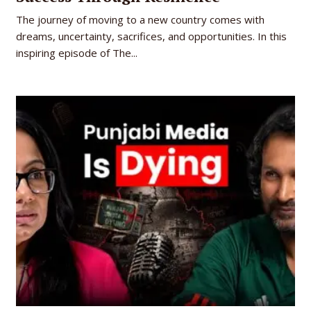
The journey of moving to a new country comes with
dreams, uncertainty, sacrifices, and opportunities. In this
inspiring episode of The...