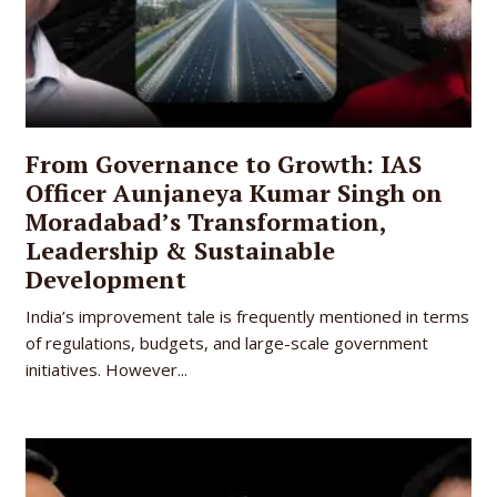
From Governance to Growth: IAS
Officer Aunjaneya Kumar Singh on
Moradabad’s Transformation,
Leadership & Sustainable
Development
India’s improvement tale is frequently mentioned in terms
of regulations, budgets, and large-scale government
initiatives. However...