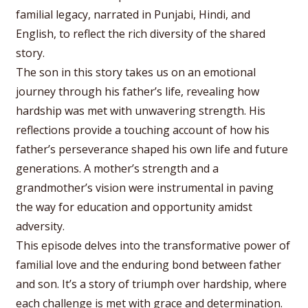
familial legacy, narrated in Punjabi, Hindi, and
English, to reflect the rich diversity of the shared
story.
The son in this story takes us on an emotional
journey through his father’s life, revealing how
hardship was met with unwavering strength. His
reflections provide a touching account of how his
father’s perseverance shaped his own life and future
generations. A mother’s strength and a
grandmother’s vision were instrumental in paving
the way for education and opportunity amidst
adversity.
This episode delves into the transformative power of
familial love and the enduring bond between father
and son. It’s a story of triumph over hardship, where
each challenge is met with grace and determination.