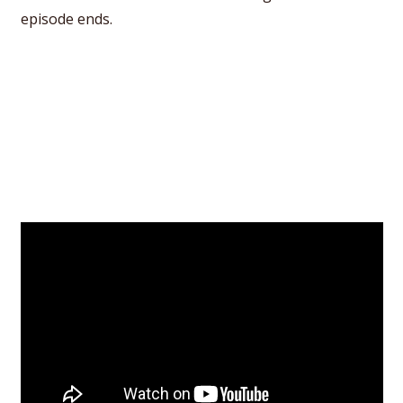
episode ends.