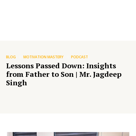
BLOG
MOTIVATION MASTERY
PODCAST
Lessons Passed Down: Insights
from Father to Son | Mr. Jagdeep
Singh