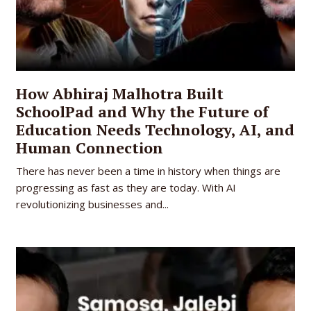
How Abhiraj Malhotra Built
SchoolPad and Why the Future of
Education Needs Technology, AI, and
Human Connection
There has never been a time in history when things are
progressing as fast as they are today. With AI
revolutionizing businesses and...