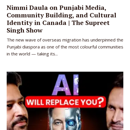
Nimmi Daula on Punjabi Media,
Community Building, and Cultural
Identity in Canada | The Supreet
Singh Show
The new wave of overseas migration has underpinned the
Punjabi diaspora as one of the most colourful communities
in the world — taking its...