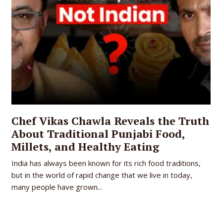
Chef Vikas Chawla Reveals the Truth
About Traditional Punjabi Food,
Millets, and Healthy Eating
India has always been known for its rich food traditions,
but in the world of rapid change that we live in today,
many people have grown...