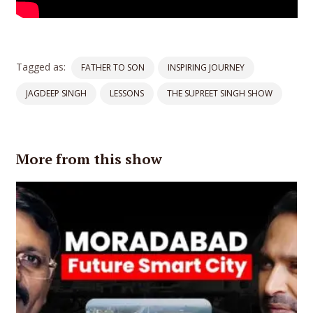
Tagged as:
FATHER TO SON
INSPIRING JOURNEY
JAGDEEP SINGH
LESSONS
THE SUPREET SINGH SHOW
More from this show