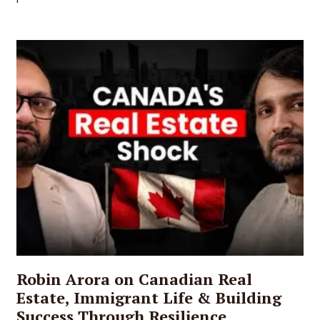
Robin Arora on Canadian Real
Estate, Immigrant Life & Building
Success Through Resilience