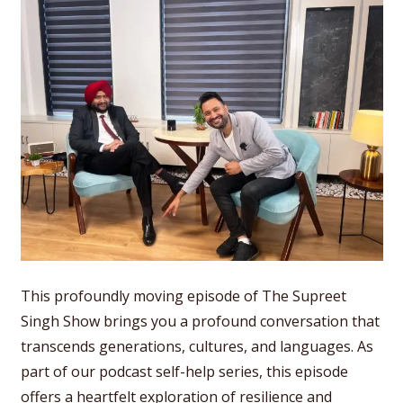
This profoundly moving episode of The Supreet
Singh Show brings you a profound conversation that
transcends generations, cultures, and languages. As
part of our podcast self-help series, this episode
offers a heartfelt exploration of resilience and