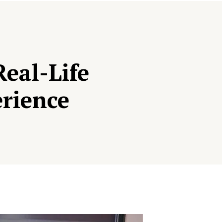
eal-Life
erience