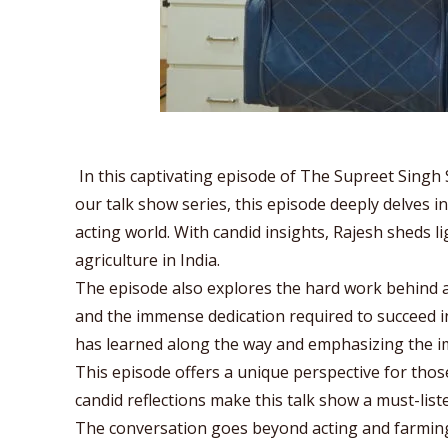
In this captivating episode of The Supreet Singh 
our talk show series, this episode deeply delves i
acting world. With candid insights, Rajesh sheds li
agriculture in India.
The episode also explores the hard work behind a
and the immense dedication required to succeed in 
has learned along the way and emphasizing the i
This episode offers a unique perspective for those
candid reflections make this talk show a must-li
The conversation goes beyond acting and farming