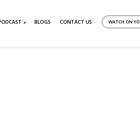
PODCAST
BLOGS
CONTACT US
WATCH ON Y