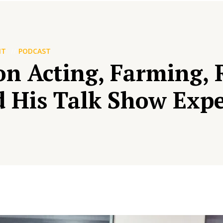
NT
PODCAST
n Acting, Farming, R
d His Talk Show Exp