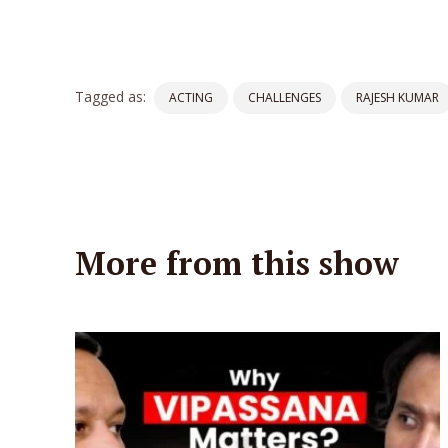
Tagged as:
ACTING
CHALLENGES
RAJESH KUMAR
More from this show