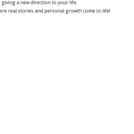
giving a new direction to your life.
re real stories and personal growth come to life!