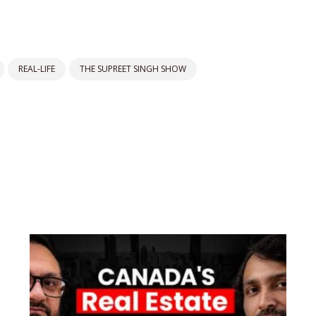
REAL-LIFE
THE SUPREET SINGH SHOW