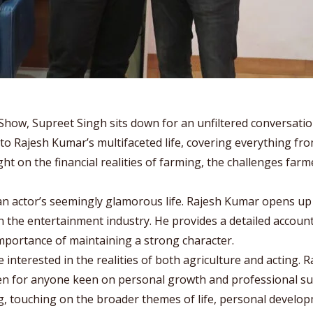
Show, Supreet Singh sits down for an unfiltered conversatio
nto Rajesh Kumar’s multifaceted life, covering everything fro
ght on the financial realities of farming, the challenges far
n actor’s seemingly glamorous life. Rajesh Kumar opens up 
the entertainment industry. He provides a detailed account o
mportance of maintaining a strong character.
 interested in the realities of both agriculture and acting. 
sten for anyone keen on personal growth and professional su
, touching on the broader themes of life, personal develo