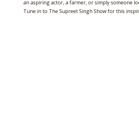
an aspiring actor, a farmer, or simply someone look
Tune in to The Supreet Singh Show for this inspir