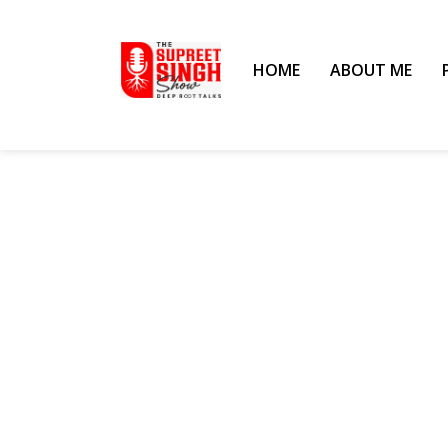
HOME
ABOUT ME