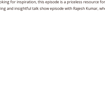
ing for inspiration, this episode is a priceless resource for 
ing and insightful talk show episode with Rajesh Kumar, whe