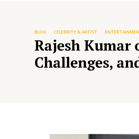
BLOG
CELEBRITY & ARTIST
ENTERTAINME
Rajesh Kumar o
Challenges, an