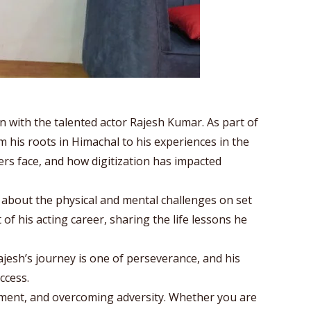
n with the talented actor Rajesh Kumar. As part of
m his roots in Himachal to his experiences in the
mers face, and how digitization has impacted
about the physical and mental challenges on set
f his acting career, sharing the life lessons he
Rajesh’s journey is one of perseverance, and his
ccess.
pment, and overcoming adversity. Whether you are