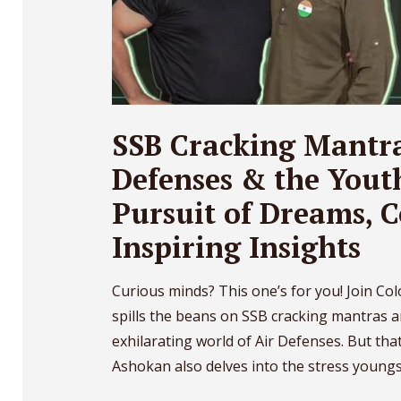
SSB Cracking Mantra
Defenses & the Yout
Pursuit of Dreams, 
Inspiring Insights
Curious minds? This one’s for you! Join Co
spills the beans on SSB cracking mantras a
exhilarating world of Air Defenses. But that’
Ashokan also delves into the stress youngst