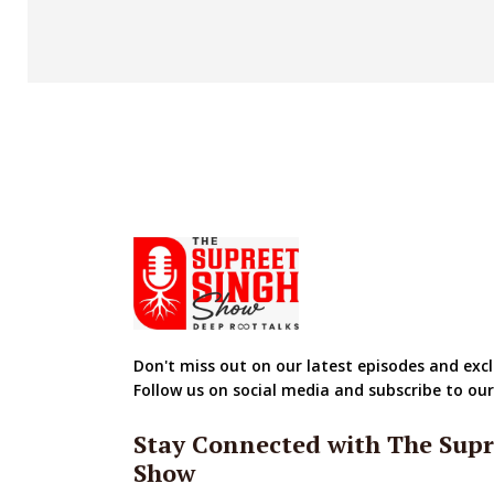
Don't miss out on our latest episodes and excl
Follow us on social media and subscribe to ou
Stay Connected with The Supr
Show