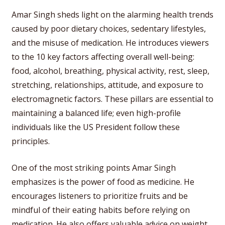
Amar Singh sheds light on the alarming health trends
caused by poor dietary choices, sedentary lifestyles,
and the misuse of medication. He introduces viewers
to the 10 key factors affecting overall well-being:
food, alcohol, breathing, physical activity, rest, sleep,
stretching, relationships, attitude, and exposure to
electromagnetic factors. These pillars are essential to
maintaining a balanced life; even high-profile
individuals like the US President follow these
principles.
One of the most striking points Amar Singh
emphasizes is the power of food as medicine. He
encourages listeners to prioritize fruits and be
mindful of their eating habits before relying on
medication. He also offers valuable advice on weight