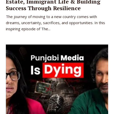
Estate, Immigrant Life & Building
Success Through Resilience
The journey of moving to a new country comes with
dreams, uncertainty, sacrifices, and opportunities. In this
inspiring episode of The...