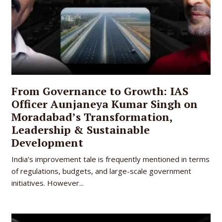
From Governance to Growth: IAS
Officer Aunjaneya Kumar Singh on
Moradabad’s Transformation,
Leadership & Sustainable
Development
India’s improvement tale is frequently mentioned in terms
of regulations, budgets, and large-scale government
initiatives. However...