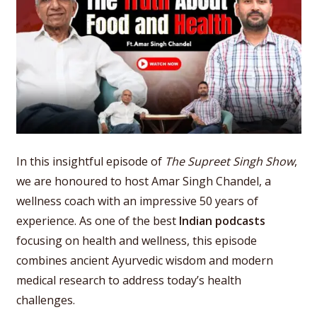
In this insightful episode of
The Supreet Singh Show
,
we are honoured to host Amar Singh Chandel, a
wellness coach with an impressive 50 years of
experience. As one of the best
Indian podcasts
focusing on health and wellness, this episode
combines ancient Ayurvedic wisdom and modern
medical research to address today’s health
challenges.