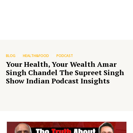
BLOG
HEALTH&FOOD
PODCAST
Your Health, Your Wealth Amar
Singh Chandel The Supreet Singh
Show Indian Podcast Insights