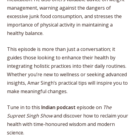
management, warning against the dangers of
excessive junk food consumption, and stresses the
importance of physical activity in maintaining a
healthy balance.
This episode is more than just a conversation; it
guides those looking to enhance their health by
integrating holistic practices into their daily routines.
Whether you’re new to wellness or seeking advanced
insights, Amar Singh’s practical tips will inspire you to
make meaningful changes.
Tune in to this
Indian podcast
episode on
The
Supreet Singh Show
and discover how to reclaim your
health with time-honoured wisdom and modern
science.