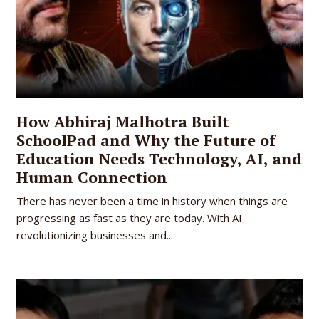
How Abhiraj Malhotra Built
SchoolPad and Why the Future of
Education Needs Technology, AI, and
Human Connection
There has never been a time in history when things are
progressing as fast as they are today. With AI
revolutionizing businesses and...