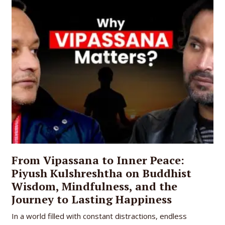
From Vipassana to Inner Peace:
Piyush Kulshreshtha on Buddhist
Wisdom, Mindfulness, and the
Journey to Lasting Happiness
In a world filled with constant distractions, endless