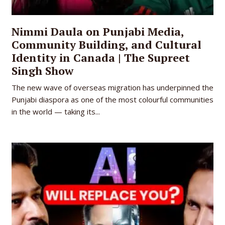
Nimmi Daula on Punjabi Media,
Community Building, and Cultural
Identity in Canada | The Supreet
Singh Show
The new wave of overseas migration has underpinned the
Punjabi diaspora as one of the most colourful communities
in the world — taking its...