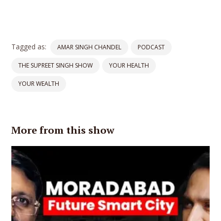
Tagged as:
AMAR SINGH CHANDEL
PODCAST
THE SUPREET SINGH SHOW
YOUR HEALTH
YOUR WEALTH
More from this show