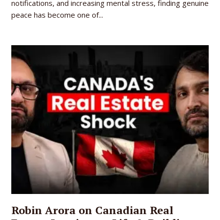
notifications, and increasing mental stress, finding genuine
peace has become one of...
Robin Arora on Canadian Real