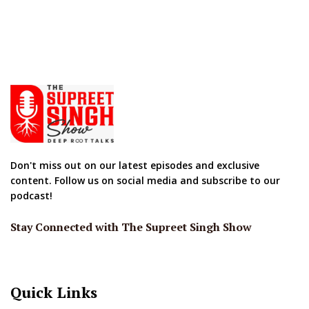
Don't miss out on our latest episodes and exclusive
content. Follow us on social media and subscribe to our
podcast!
Stay Connected with The Supreet Singh Show
Quick Links