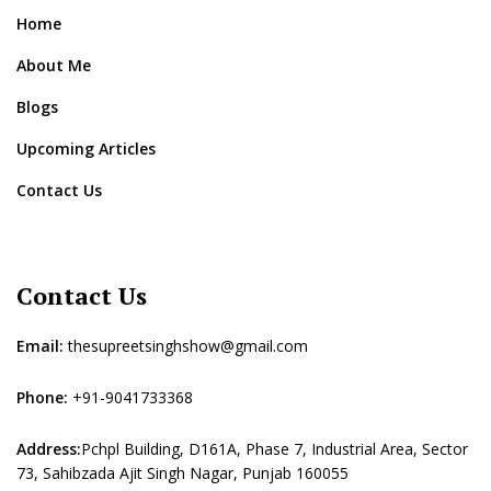
Home
About Me
Blogs
Upcoming Articles
Contact Us
Contact Us
Email:
thesupreetsinghshow@gmail.com
Phone:
+91-9041733368
Address:
Pchpl Building, D161A, Phase 7, Industrial Area, Sector
73, Sahibzada Ajit Singh Nagar, Punjab 160055