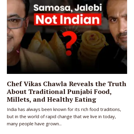
Chef Vikas Chawla Reveals the Truth
About Traditional Punjabi Food,
Millets, and Healthy Eating
India has always been known for its rich food traditions,
but in the world of rapid change that we live in today,
many people have grown...