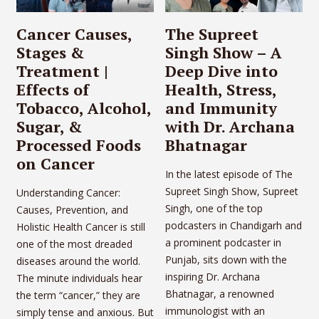
Cancer Causes,
The Supreet
Stages &
Singh Show – A
Treatment |
Deep Dive into
Effects of
Health, Stress,
Tobacco, Alcohol,
and Immunity
Sugar, &
with Dr. Archana
Processed Foods
Bhatnagar
on Cancer
In the latest episode of The
Supreet Singh Show, Supreet
Understanding Cancer:
Singh, one of the top
Causes, Prevention, and
podcasters in Chandigarh and
Holistic Health Cancer is still
a prominent podcaster in
one of the most dreaded
Punjab, sits down with the
diseases around the world.
inspiring Dr. Archana
The minute individuals hear
Bhatnagar, a renowned
the term “cancer,” they are
immunologist with an
simply tense and anxious. But