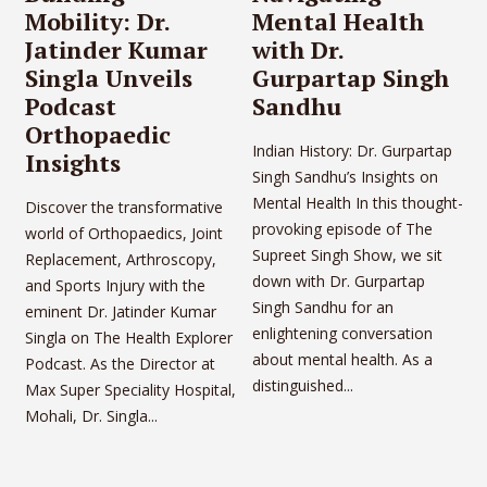
Mobility: Dr.
Mental Health
Jatinder Kumar
with Dr.
Singla Unveils
Gurpartap Singh
Podcast
Sandhu
Orthopaedic
Indian History: Dr. Gurpartap
Insights
Singh Sandhu’s Insights on
Mental Health In this thought-
Discover the transformative
provoking episode of The
world of Orthopaedics, Joint
Supreet Singh Show, we sit
Replacement, Arthroscopy,
down with Dr. Gurpartap
and Sports Injury with the
Singh Sandhu for an
eminent Dr. Jatinder Kumar
enlightening conversation
Singla on The Health Explorer
about mental health. As a
Podcast. As the Director at
distinguished...
Max Super Speciality Hospital,
Mohali, Dr. Singla...