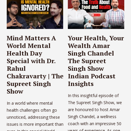
Mind Matters A
Your Health, Your
World Mental
Wealth Amar
Health Day
Singh Chandel
Special with Dr.
The Supreet
Rahul
Singh Show
Chakravarty | The
Indian Podcast
Supreet Singh
Insights
Show
In this insightful episode of
The Supreet Singh Show, we
In a world where mental
are honoured to host Amar
health challenges often go
Singh Chandel, a wellness
unnoticed, addressing these
coach with an impressive 50
issues is more important than
years of experience. As one