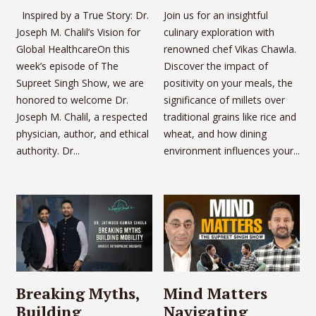
Inspired by a True Story: Dr.
Join us for an insightful
Joseph M. Chalil’s Vision for
culinary exploration with
Global HealthcareOn this
renowned chef Vikas Chawla.
week’s episode of The
Discover the impact of
Supreet Singh Show, we are
positivity on your meals, the
honored to welcome Dr.
significance of millets over
Joseph M. Chalil, a respected
traditional grains like rice and
physician, author, and ethical
wheat, and how dining
authority. Dr...
environment influences your...
Breaking Myths,
Mind Matters
Building
Navigating