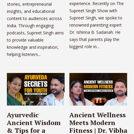
experience. Recently on The
stories, entrepreneurial
Supreet Singh Show with
insights, and educational
Supreet Singh, we spoke to
content to audiences across
renowned parenting expert
India. Through engaging
Dr. Ishinna B. Sadanah. He
podcasts, Supreet Singh aims
says that parents play the
to provide valuable
biggest role in...
knowledge and inspiration,
helping listeners...
Ayurvedic
Ancient Wellness
Ancient Wisdom
Meets Modern
& Tips for a
Fitness | Dr. Vibha