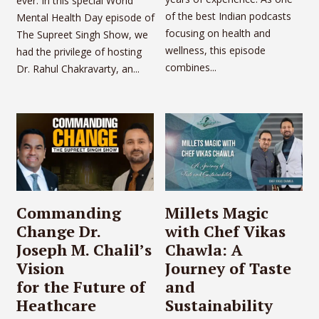
ever. In this special World
of the best Indian podcasts
Mental Health Day episode of
focusing on health and
The Supreet Singh Show, we
wellness, this episode
had the privilege of hosting
combines...
Dr. Rahul Chakravarty, an...
Commanding
Millets Magic
Change Dr.
with Chef Vikas
Joseph M. Chalil’s
Chawla: A
Vision
Journey of Taste
for the Future of
and
Heathcare
Sustainability