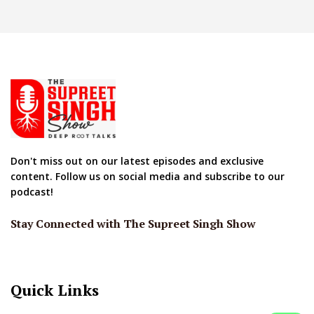
Don't miss out on our latest episodes and exclusive
content. Follow us on social media and subscribe to our
podcast!
Stay Connected with The Supreet Singh Show
Quick Links