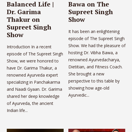
Balanced Life |
Bawa on The
Dr. Garima
Supreet Singh
Thakur on
Show
Supreet Singh
It has been an enlightening
Show
episode of The Supreet Singh
Show. We had the pleasure of
Introduction In a recent
hosting Dr. Vibha Bawa, a
episode of The Supreet Singh
renowned Ayurvedacharya,
Show, we were honored to
Dietitian, and Fitness Coach.
have Dr. Garima Thakur, a
She brought a new
renowned Ayurveda expert
perspective to this table by
specializing in Panchakarma
showing how age-old
and Naadi Gyaan. Dr. Garima
Ayurvedic...
shared her deep knowledge
of Ayurveda, the ancient
Indian life...