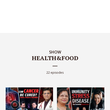
SHOW
HEALTH&FOOD
22 episodes