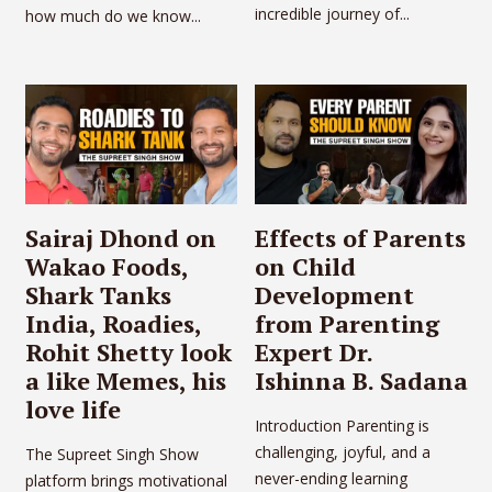
incredible journey of...
how much do we know...
Sairaj Dhond on
Effects of Parents
Wakao Foods,
on Child
Shark Tanks
Development
India, Roadies,
from Parenting
Rohit Shetty look
Expert Dr.
a like Memes, his
Ishinna B. Sadana
love life
Introduction Parenting is
challenging, joyful, and a
The Supreet Singh Show
never-ending learning
platform brings motivational