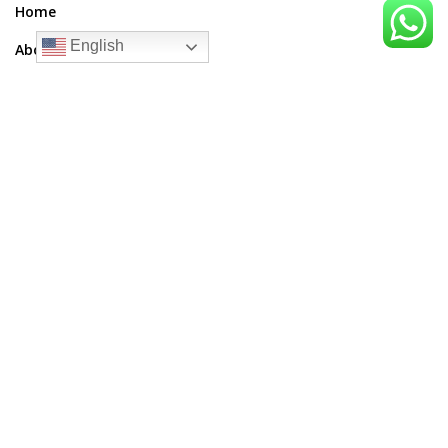
Home
English
About Me
Blogs
Upcoming Articles
Contact Us
Contact Us
Email:
thesupreetsinghshow@gmail.com
Phone:
+91-9041733368
Address:
Pchpl Building, D161A, Phase 7, Industrial Area, Sector
73, Sahibzada Ajit Singh Nagar, Punjab 160055