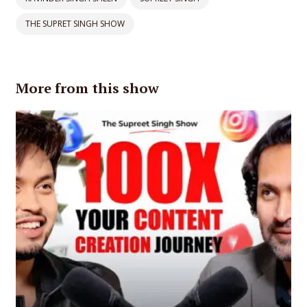
THE SUPRET SINGH SHOW
More from this show