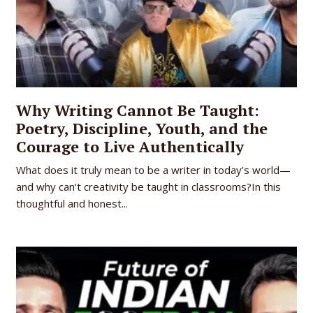
Why Writing Cannot Be Taught:
Poetry, Discipline, Youth, and the
Courage to Live Authentically
What does it truly mean to be a writer in today’s world—
and why can’t creativity be taught in classrooms?In this
thoughtful and honest...