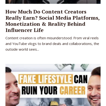
How Much Do Content Creators
Really Earn? Social Media Platforms,
Monetization & Reality Behind
Influencer Life
Content creation is often misunderstood. From viral reels
and YouTube vlogs to brand deals and collaborations, the
outside world sees...