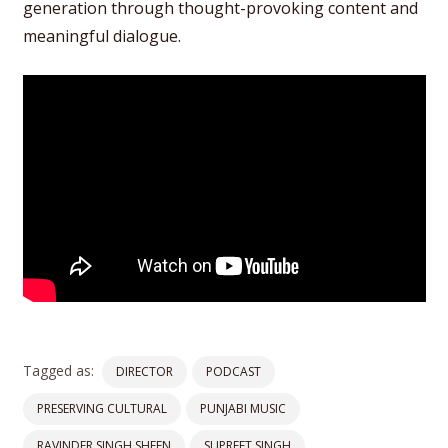
generation through thought-provoking content and
meaningful dialogue.
Tagged as:
DIRECTOR
PODCAST
PRESERVING CULTURAL
PUNJABI MUSIC
RAVINDER SINGH SHEEN
SUPREET SINGH