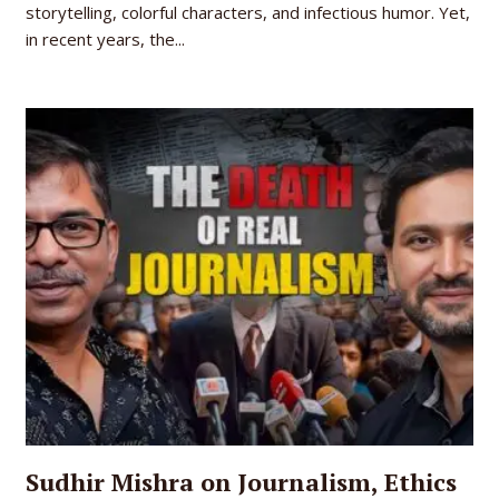
storytelling, colorful characters, and infectious humor. Yet,
in recent years, the...
Sudhir Mishra on Journalism, Ethics