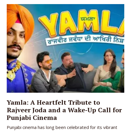
Yamla: A Heartfelt Tribute to
Rajveer Joda and a Wake-Up Call for
Punjabi Cinema
Punjabi cinema has long been celebrated for its vibrant