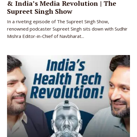
& India’s Media Revolution | The
Supreet Singh Show
In a riveting episode of The Supreet Singh Show,
renowned podcaster Supreet Singh sits down with Sudhir
Mishra Editor-in-Chief of Navbharat...