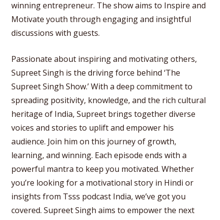
winning entrepreneur. The show aims to Inspire and
Motivate youth through engaging and insightful
discussions with guests.
Passionate about inspiring and motivating others,
Supreet Singh is the driving force behind ‘The
Supreet Singh Show.’ With a deep commitment to
spreading positivity, knowledge, and the rich cultural
heritage of India, Supreet brings together diverse
voices and stories to uplift and empower his
audience. Join him on this journey of growth,
learning, and winning. Each episode ends with a
powerful mantra to keep you motivated. Whether
you’re looking for a motivational story in Hindi or
insights from Tsss podcast India, we’ve got you
covered. Supreet Singh aims to empower the next