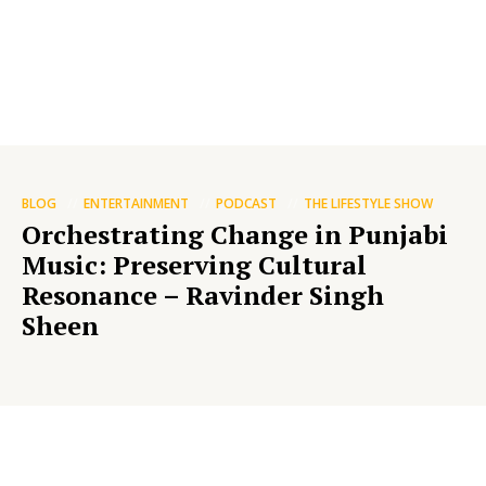
BLOG
ENTERTAINMENT
PODCAST
THE LIFESTYLE SHOW
Orchestrating Change in Punjabi
Music: Preserving Cultural
Resonance – Ravinder Singh
Sheen