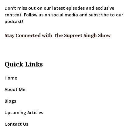
Don't miss out on our latest episodes and exclusive
content. Follow us on social media and subscribe to our
podcast!
Stay Connected with The Supreet Singh Show
Quick Links
Home
About Me
Blogs
Upcoming Articles
Contact Us