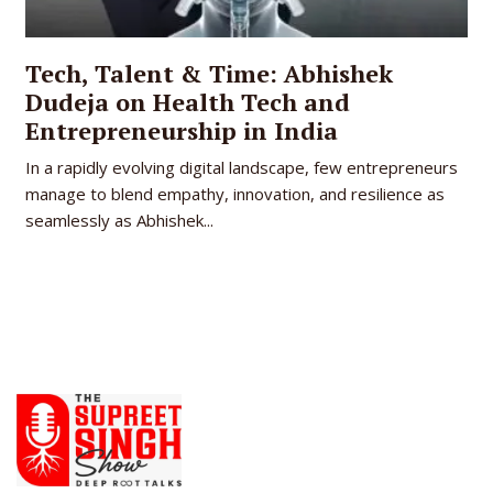
Tech, Talent & Time: Abhishek
Dudeja on Health Tech and
Entrepreneurship in India
In a rapidly evolving digital landscape, few entrepreneurs
manage to blend empathy, innovation, and resilience as
seamlessly as Abhishek...