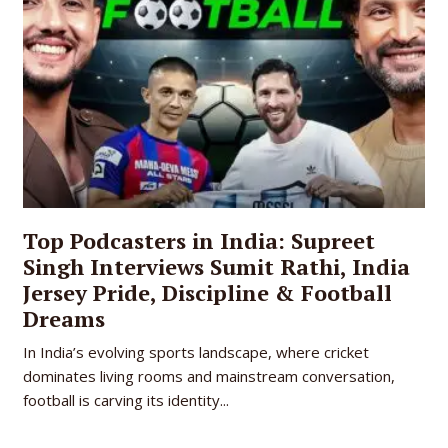
Top Podcasters in India: Supreet
Singh Interviews Sumit Rathi, India
Jersey Pride, Discipline & Football
Dreams
In India’s evolving sports landscape, where cricket
dominates living rooms and mainstream conversation,
football is carving its identity...