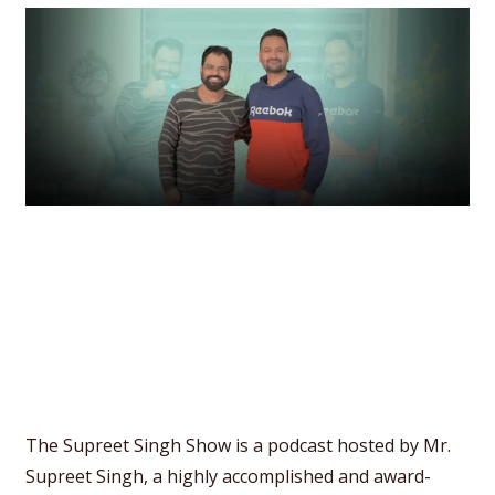
The Supreet Singh Show is a podcast hosted by Mr.
Supreet Singh, a highly accomplished and award-